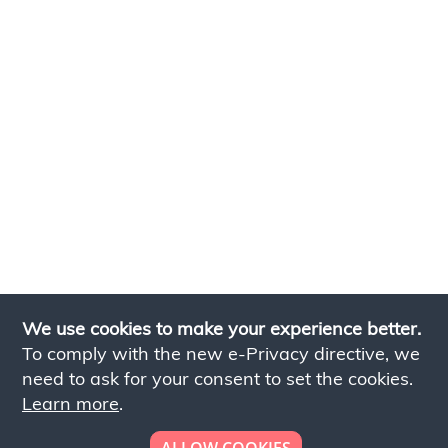
We use cookies to make your experience better.
To comply with the new e-Privacy directive, we
need to ask for your consent to set the cookies.
Learn more
.