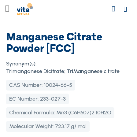
Skip
Search
to
Login
Content
Manganese Citrate
Powder [FCC]
Synonym(s):
Trimanganese Dicitrate; TriManganese citrate
CAS Number:
10024-66-5
EC Number:
233-027-3
Chemical Formula:
Mn3 (C6H507)2 10H2O
Molecular Weight:
723.17 g/ mol