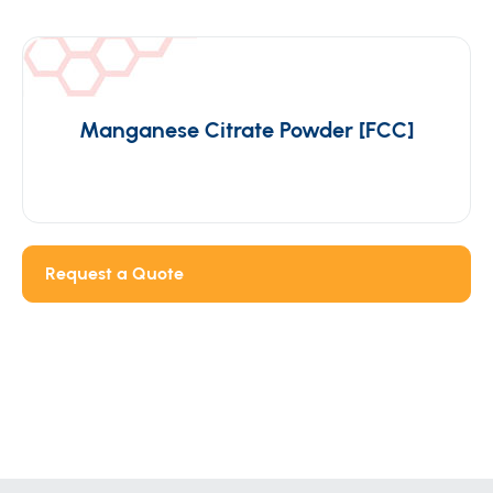
Manganese Citrate Powder [FCC]
Request a Quote