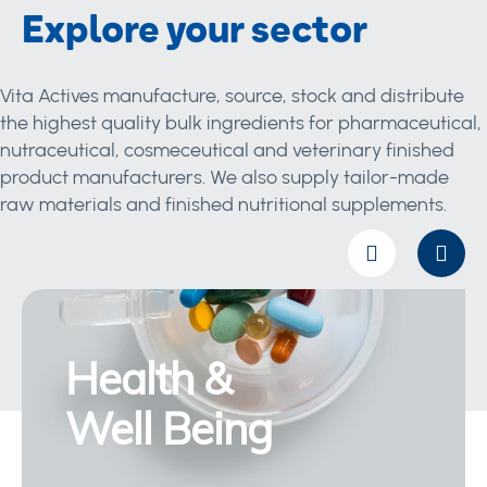
Explore your sector
Vita Actives manufacture, source, stock and distribute
the highest quality bulk ingredients for pharmaceutical,
nutraceutical, cosmeceutical and veterinary finished
product manufacturers. We also supply tailor-made
raw materials and finished nutritional supplements.
Health &
Well Being