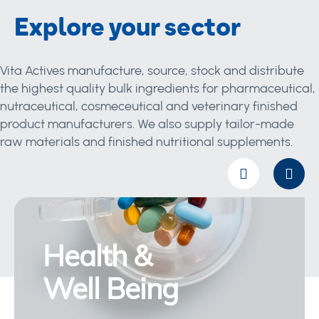
Explore your sector
Vita Actives manufacture, source, stock and distribute
the highest quality bulk ingredients for pharmaceutical,
nutraceutical, cosmeceutical and veterinary finished
product manufacturers. We also supply tailor-made
raw materials and finished nutritional supplements.
Health &
Well Being