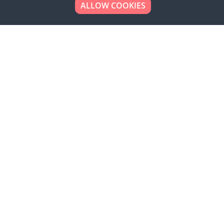
ALLOW COOKIES
Looking to place your
bulk order now!
Simply add products to your cart and send us a
quote request or alternatively to request a free
sample, please click the button below.
Contact us
Request a sample