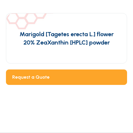
Marigold [Tagetes erecta L.] flower
20% ZeaXanthin [HPLC] powder
Request a Quote