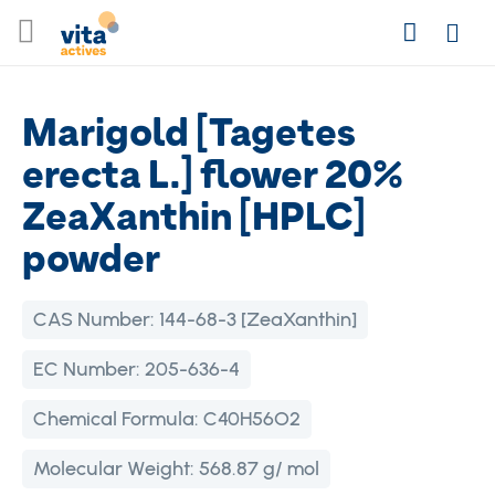
Skip
Search
to
Login
Content
Marigold [Tagetes
erecta L.] flower 20%
ZeaXanthin [HPLC]
powder
CAS Number:
144-68-3 [ZeaXanthin]
EC Number:
205-636-4
Chemical Formula:
C40H56O2
Molecular Weight:
568.87 g/ mol