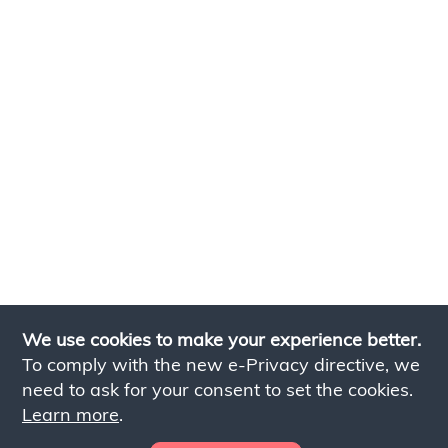
We use cookies to make your experience better.
To comply with the new e-Privacy directive, we
need to ask for your consent to set the cookies.
Learn more
.