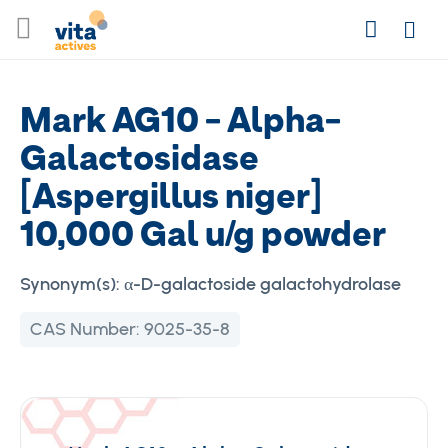
Skip
Search
to
Login
Content
Mark AG10 - Alpha-
Galactosidase
[Aspergillus niger]
10,000 Gal u/g powder
Synonym(s):
α-D-galactoside galactohydrolase
CAS Number:
9025-35-8