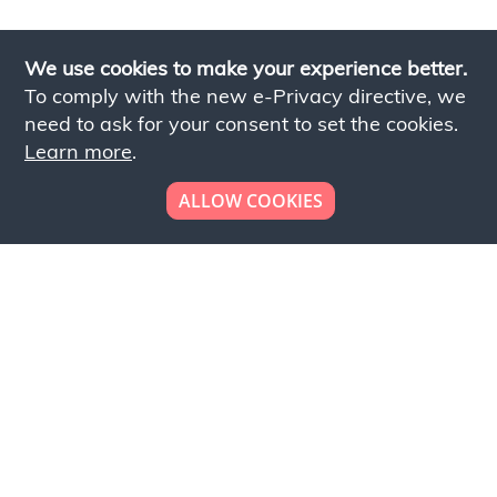
We use cookies to make your experience better.
To comply with the new e-Privacy directive, we
need to ask for your consent to set the cookies.
Learn more
.
ALLOW COOKIES
Looking to place your
bulk order now!
Simply add products to your cart and send us a