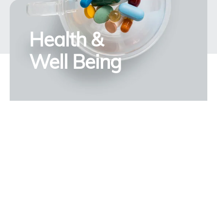
Health &
Well Being