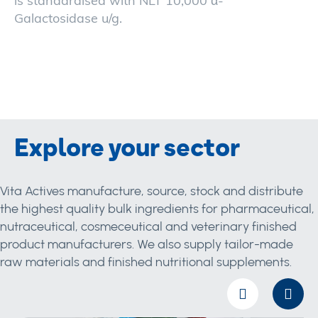
is standardised with NLT 10,000 α-
Galactosidase u/g.
Explore your sector
Vita Actives manufacture, source, stock and distribute
the highest quality bulk ingredients for pharmaceutical,
nutraceutical, cosmeceutical and veterinary finished
product manufacturers. We also supply tailor-made
raw materials and finished nutritional supplements.