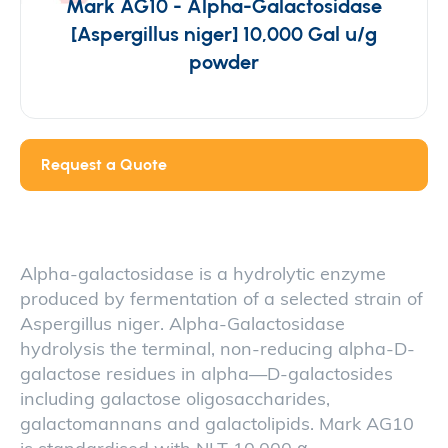
Mark AG10 - Alpha-Galactosidase
[Aspergillus niger] 10,000 Gal u/g
powder
Request a Quote
Alpha-galactosidase is a hydrolytic enzyme
produced by fermentation of a selected strain of
Aspergillus niger. Alpha-Galactosidase
hydrolysis the terminal, non-reducing alpha-D-
galactose residues in alpha—D-galactosides
including galactose oligosaccharides,
galactomannans and galactolipids. Mark AG10