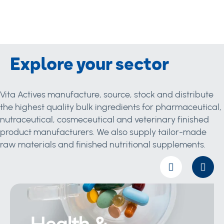
Explore your sector
Vita Actives manufacture, source, stock and distribute
the highest quality bulk ingredients for pharmaceutical,
nutraceutical, cosmeceutical and veterinary finished
product manufacturers. We also supply tailor-made
raw materials and finished nutritional supplements.