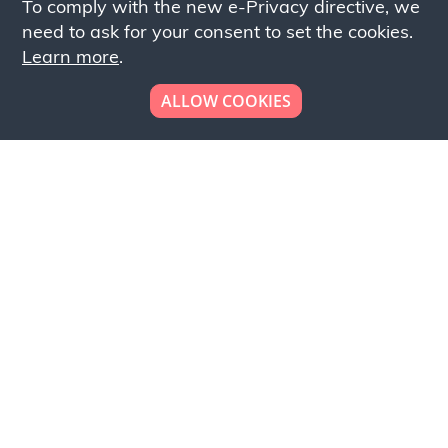
To comply with the new e-Privacy directive, we
need to ask for your consent to set the cookies.
Learn more
.
ALLOW COOKIES
Looking to place your
bulk order now!
Simply add products to your cart and send us a
quote request or alternatively to request a free
sample, please click the button below.