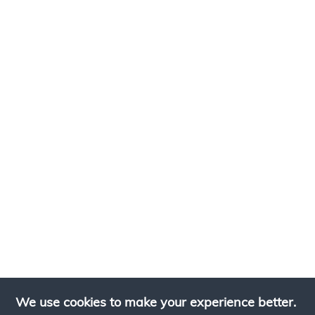
We use cookies to make your experience better.