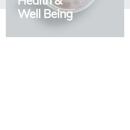
Health &
Well Being