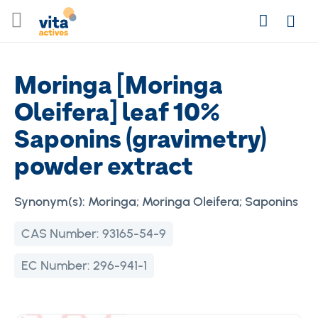
Skip
Search
to
Login
Content
Moringa [Moringa
Oleifera] leaf 10%
Saponins (gravimetry)
powder extract
Synonym(s):
Moringa; Moringa Oleifera; Saponins
CAS Number:
93165-54-9
EC Number:
296-941-1