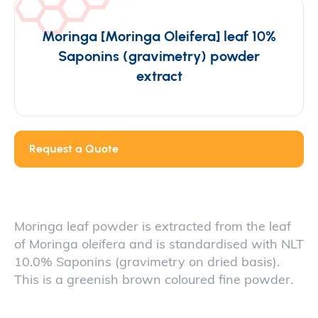
Moringa [Moringa Oleifera] leaf 10%
Saponins (gravimetry) powder
extract
Request a Quote
Moringa leaf powder is extracted from the leaf
of Moringa oleifera and is standardised with NLT
10.0% Saponins (gravimetry on dried basis).
This is a greenish brown coloured fine powder.