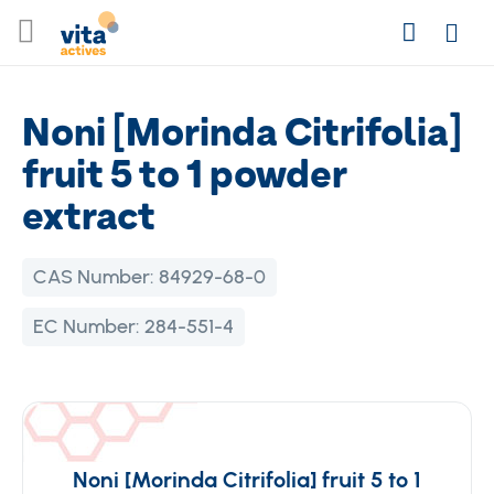
Skip
Search
to
Login
Content
Noni [Morinda Citrifolia]
fruit 5 to 1 powder
extract
CAS Number:
84929-68-0
EC Number:
284-551-4
Noni [Morinda Citrifolia] fruit 5 to 1