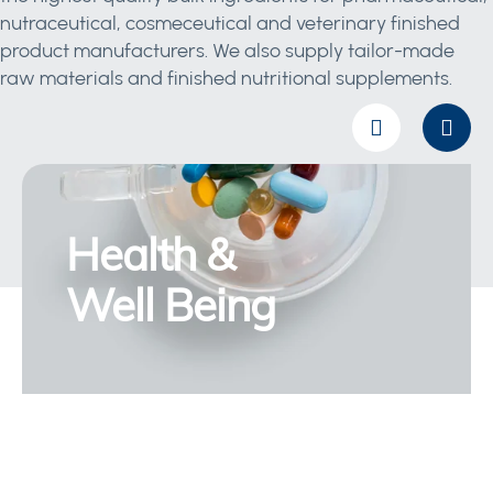
nutraceutical, cosmeceutical and veterinary finished
product manufacturers. We also supply tailor-made
raw materials and finished nutritional supplements.
Health &
Well Being