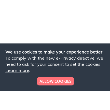
We use cookies to make your experience better.
To comply with the new e-Privacy directive, we
need to ask for your consent to set the cookies.
Learn more
.
ALLOW COOKIES