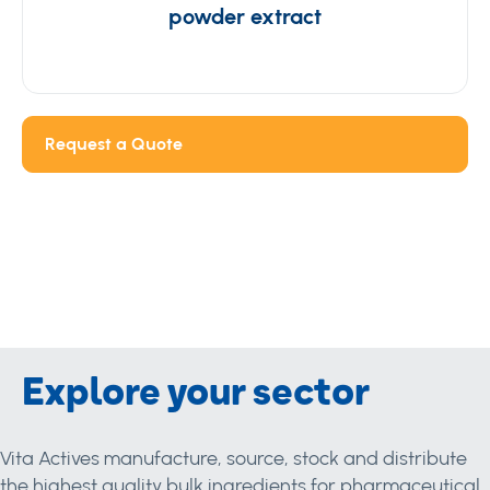
powder extract
Request a Quote
Explore your sector
Vita Actives manufacture, source, stock and distribute
the highest quality bulk ingredients for pharmaceutical,