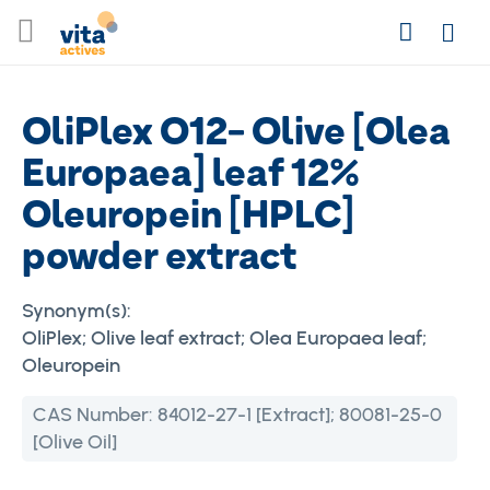
Skip
Search
to
Login
Content
OliPlex O12- Olive [Olea
Europaea] leaf 12%
Oleuropein [HPLC]
powder extract
Synonym(s):
OliPlex; Olive leaf extract; Olea Europaea leaf;
Oleuropein
CAS Number:
84012-27-1 [Extract]; 80081-25-0
[Olive Oil]