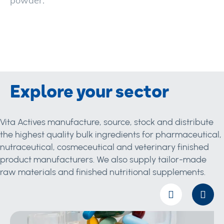
powder.
Explore your sector
Vita Actives manufacture, source, stock and distribute
the highest quality bulk ingredients for pharmaceutical,
nutraceutical, cosmeceutical and veterinary finished
product manufacturers. We also supply tailor-made
raw materials and finished nutritional supplements.