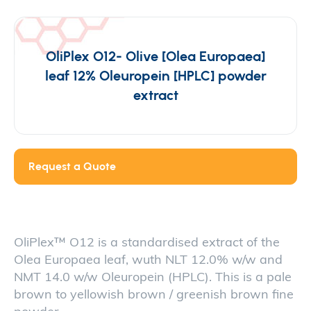
OliPlex O12- Olive [Olea Europaea]
leaf 12% Oleuropein [HPLC] powder
extract
Request a Quote
OliPlex™ O12 is a standardised extract of the
Olea Europaea leaf, wuth NLT 12.0% w/w and
NMT 14.0 w/w Oleuropein (HPLC). This is a pale
brown to yellowish brown / greenish brown fine