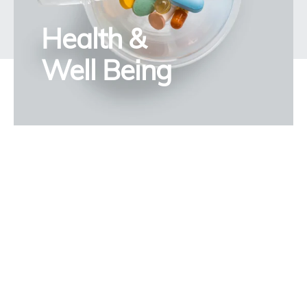
Health &
Well Being