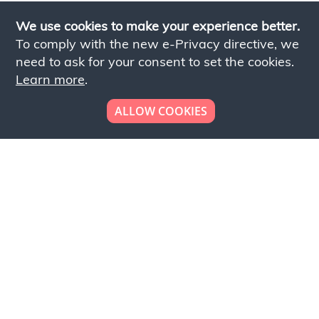
We use cookies to make your experience better.
To comply with the new e-Privacy directive, we
need to ask for your consent to set the cookies.
Learn more
.
ALLOW COOKIES
Looking to place your
bulk order now!
Simply add products to your cart and send us a
quote request or alternatively to request a free