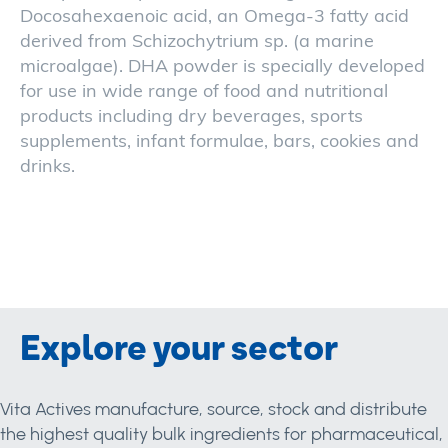
Docosahexaenoic acid, an Omega-3 fatty acid
derived from Schizochytrium sp. (a marine
microalgae). DHA powder is specially developed
for use in wide range of food and nutritional
products including dry beverages, sports
supplements, infant formulae, bars, cookies and
drinks.
Explore your sector
Vita Actives manufacture, source, stock and distribute
the highest quality bulk ingredients for pharmaceutical,