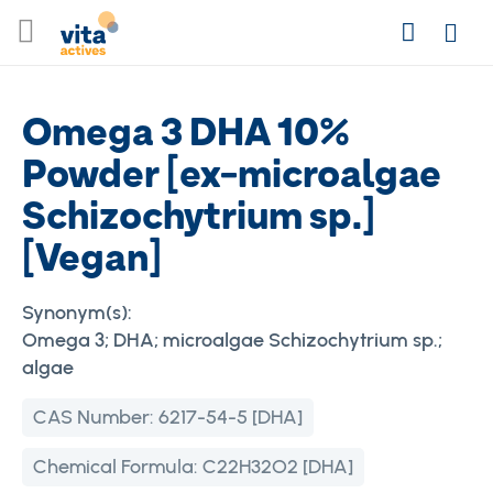
Skip
Search
to
Login
Content
Omega 3 DHA 10%
Powder [ex-microalgae
Schizochytrium sp.]
[Vegan]
Synonym(s):
Omega 3; DHA; microalgae Schizochytrium sp.;
algae
CAS Number:
6217-54-5 [DHA]
Chemical Formula:
C22H32O2 [DHA]