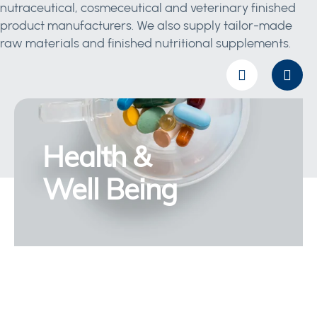
nutraceutical, cosmeceutical and veterinary finished
product manufacturers. We also supply tailor-made
raw materials and finished nutritional supplements.
Health &
Well Being