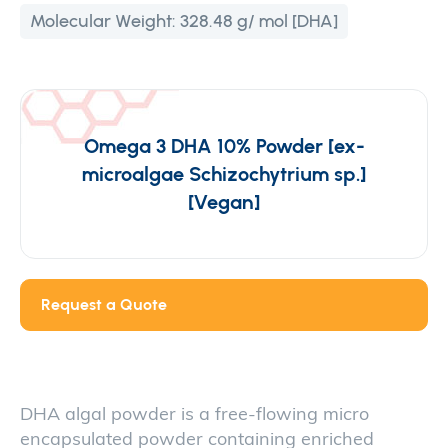
Molecular Weight:
328.48 g/ mol [DHA]
Omega 3 DHA 10% Powder [ex-
microalgae Schizochytrium sp.]
[Vegan]
Request a Quote
DHA algal powder is a free-flowing micro
encapsulated powder containing enriched