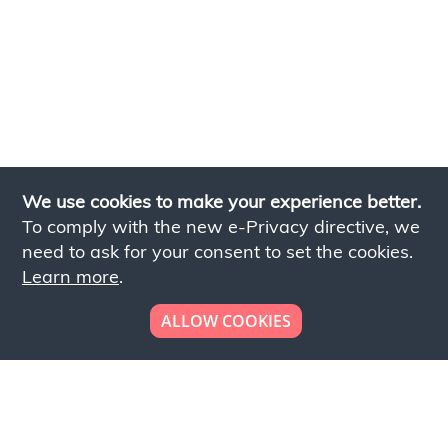
We use cookies to make your experience better.
To comply with the new e-Privacy directive, we
need to ask for your consent to set the cookies.
Learn more
.
ALLOW COOKIES