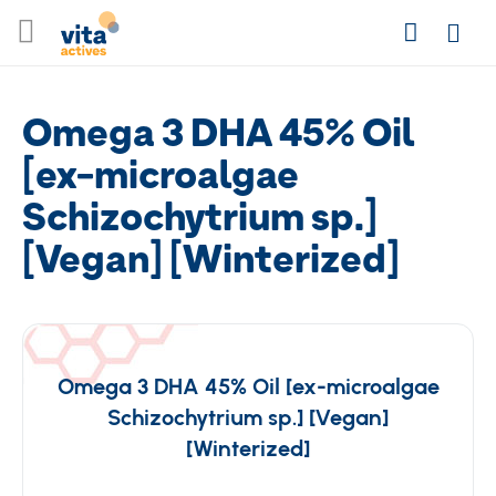
Skip
Search
to
Login
Content
Omega 3 DHA 45% Oil
[ex-microalgae
Schizochytrium sp.]
[Vegan] [Winterized]
Omega 3 DHA 45% Oil [ex-microalgae
Schizochytrium sp.] [Vegan]
[Winterized]