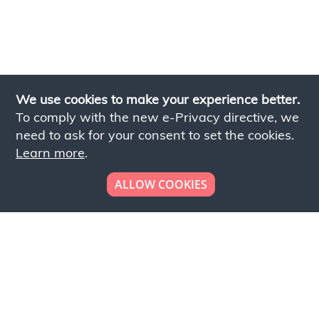
We use cookies to make your experience better.
To comply with the new e-Privacy directive, we
need to ask for your consent to set the cookies.
Learn more
.
ALLOW COOKIES
Looking to place your
bulk order now!