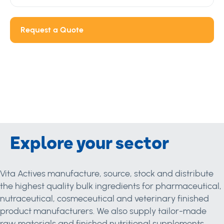
Request a Quote
Explore your sector
Vita Actives manufacture, source, stock and distribute
the highest quality bulk ingredients for pharmaceutical,
nutraceutical, cosmeceutical and veterinary finished
product manufacturers. We also supply tailor-made
raw materials and finished nutritional supplements.