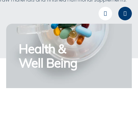
Health &
Well Being