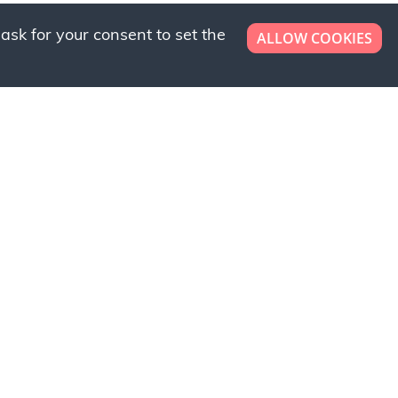
ask for your consent to set the
ALLOW COOKIES
er now!
ly to request a free