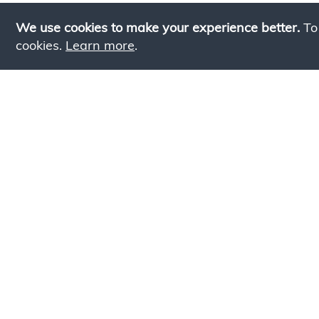
We use cookies to make your experience better.
To
cookies.
Learn more
.
Lookin
Simply add products