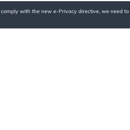
 comply with the new e-Privacy directive, we need to 
g to place your bulk ord
 to your cart and send us a quote request or alternative
sample, please click the button below.
Contact us
Request a sample