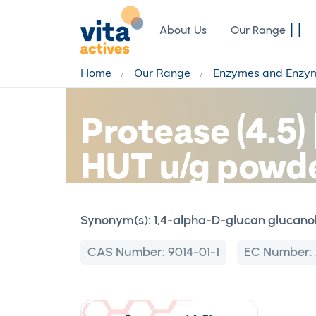
Skip
to
About Us
Our Range
Content
Home
Our Range
Enzymes and Enzy
Protease (4.5)
HUT u/g powd
Synonym(s):
1,4-alpha-D-glucan glucano
CAS Number:
9014-01-1
EC Number: