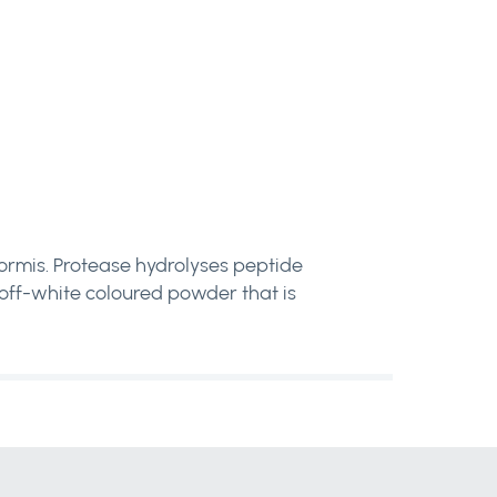
iformis. Protease hydrolyses peptide
n off-white coloured powder that is