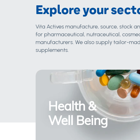
Explore your sect
Vita Actives manufacture, source, stock an
for pharmaceutical, nutraceutical, cosmec
manufacturers. We also supply tailor-made
supplements.
Health &
Well Being