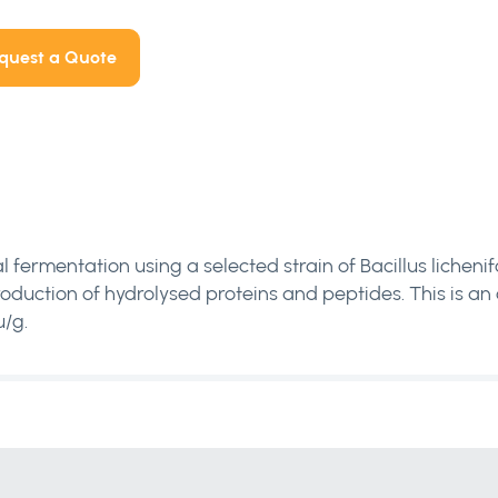
quest a Quote
l fermentation using a selected strain of Bacillus lichen
 production of hydrolysed proteins and peptides. This is a
/g.