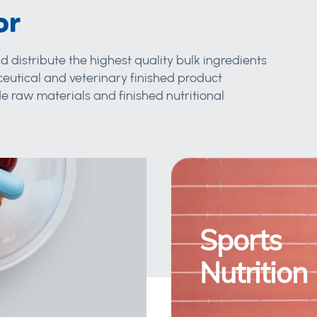
or
d distribute the highest quality bulk ingredients
eutical and veterinary finished product
 raw materials and finished nutritional
Sports
Nutrition