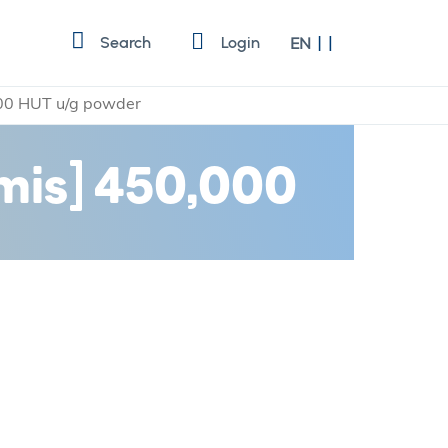
Language
Search
Login
EN
,000 HUT u/g powder
rmis] 450,000