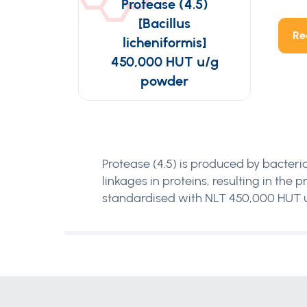
Protease (4.5)
[Bacillus
Re
licheniformis]
450,000 HUT u/g
powder
Protease (4.5) is produced by bacteria
linkages in proteins, resulting in the
standardised with NLT 450,000 HUT u