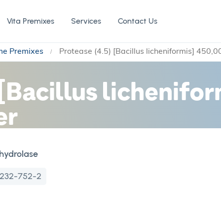
Vita Premixes
Services
Contact Us
me Premixes
Protease (4.5) [Bacillus licheniformis] 450
 [Bacillus lichenifo
er
hydrolase
232-752-2