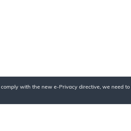
 comply with the new e-Privacy directive, we need to 