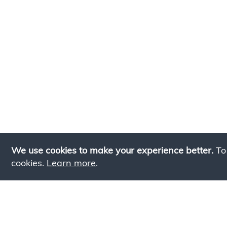
We use cookies to make your experience better.
To
cookies.
Learn more
.