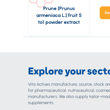
Prune [Prunus
Re
armeniaca L.] fruit 5
to1 powder extract
Explore your sect
Vita Actives manufacture, source, stock an
for pharmaceutical, nutraceutical, cosmec
manufacturers. We also supply tailor-made
supplements.