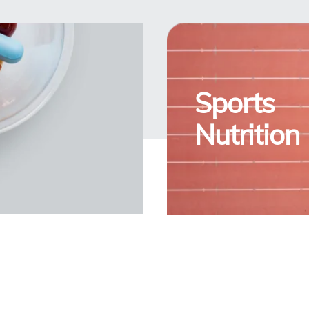
Sports
Nutrition