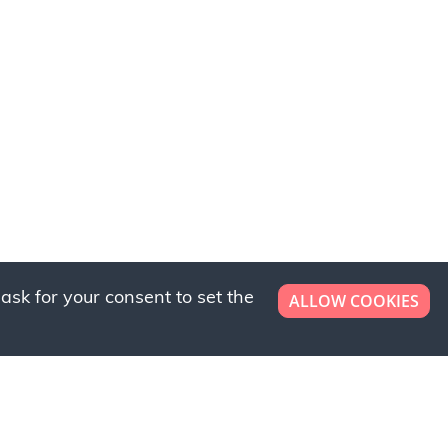
ask for your consent to set the
ALLOW COOKIES