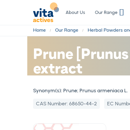
Skip
to
About Us
Our Range
Content
Home
Our Range
Herbal Powders an
Prune [Prunus 
extract
Synonym(s):
Prune; Prunus armeniaca L.
CAS Number:
68650-44-2
EC Numb