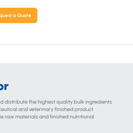
quest a Quote
or
d distribute the highest quality bulk ingredients
eutical and veterinary finished product
 raw materials and finished nutritional