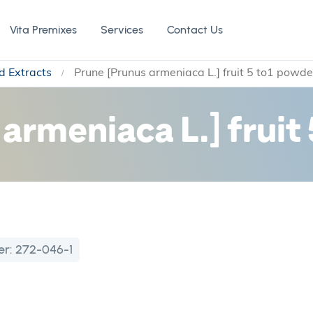
Vita Premixes
Services
Contact Us
d Extracts
Prune [Prunus armeniaca L.] fruit 5 to1 powde
armeniaca L.] fruit
er:
272-046-1