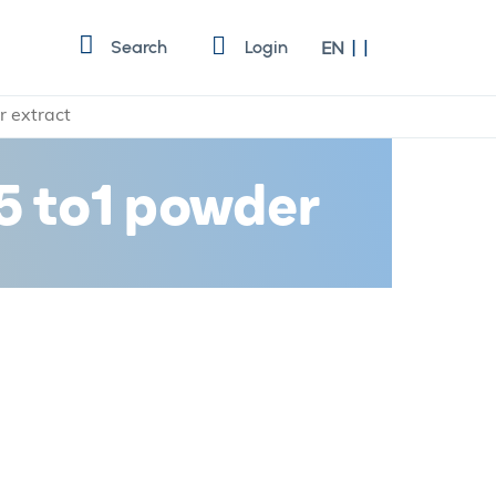
Language
Search
Login
EN
r extract
 5 to1 powder