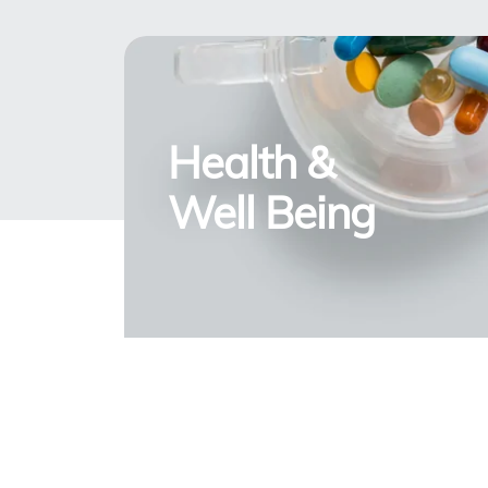
Health &
Well Being