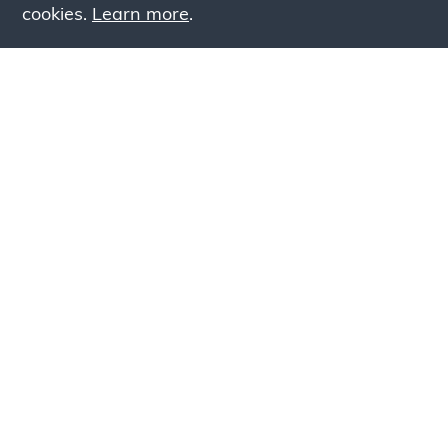
cookies.
Learn more
.
Lookin
Simply add products