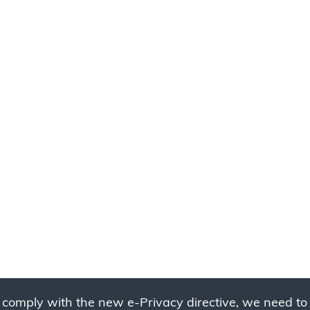
 comply with the new e-Privacy directive, we need to 