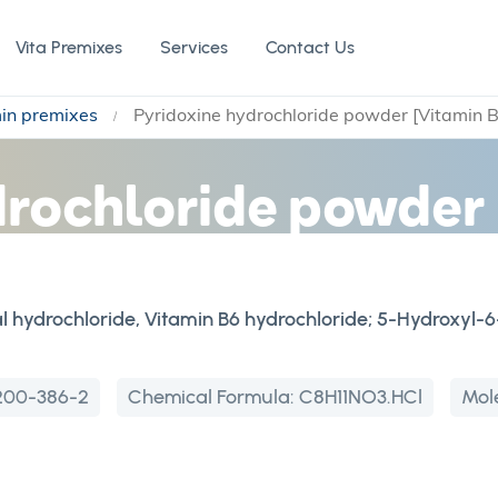
Vita Premixes
Services
Contact Us
min premixes
Pyridoxine hydrochloride powder [Vitamin 
drochloride powder 
l hydrochloride, Vitamin B6 hydrochloride; 5-Hydroxyl
200-386-2
Chemical Formula:
C8H11NO3.HCl
Mol