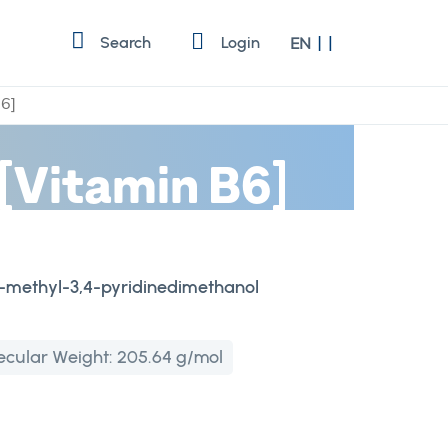
Language
Search
Login
EN
B6]
[Vitamin B6]
-6-methyl-3,4-pyridinedimethanol
ecular Weight:
205.64 g/mol