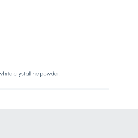
 white crystalline powder.