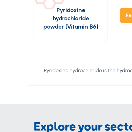
Pyridoxine
Re
hydrochloride
powder [Vitamin B6]
Pyridoxine hydrochloride is the hydroc
Explore your sect