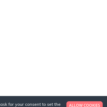
ask for your consent to set the
ALLOW COOKIES