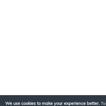
We use cookies to make your experience better.
To