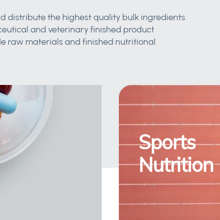
d distribute the highest quality bulk ingredients
eutical and veterinary finished product
 raw materials and finished nutritional
Sports
Nutrition