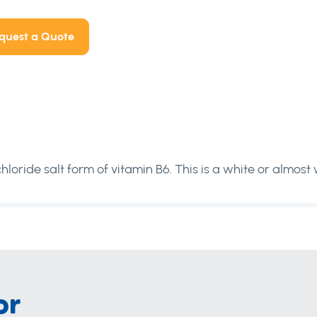
quest a Quote
hloride salt form of vitamin B6. This is a white or almost
or