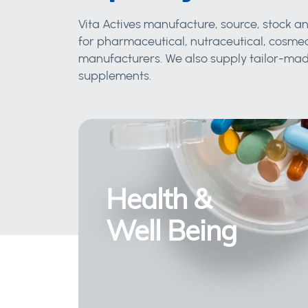
Vita Actives manufacture, source, stock an
for pharmaceutical, nutraceutical, cosmec
manufacturers. We also supply tailor-made
supplements.
Health &
Well Being