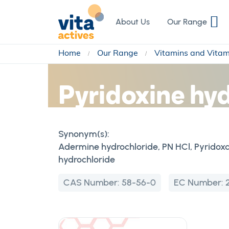
Skip
to
About Us
Our Range
Content
Home
Our Range
Vitamins and Vita
Pyridoxine hy
Synonym(s):
Adermine hydrochloride, PN HCl, Pyridoxa
hydrochloride
CAS Number:
58-56-0
EC Number: