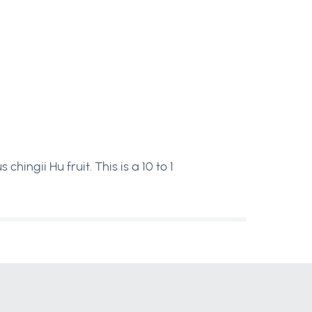
ngii Hu fruit. This is a 10 to 1