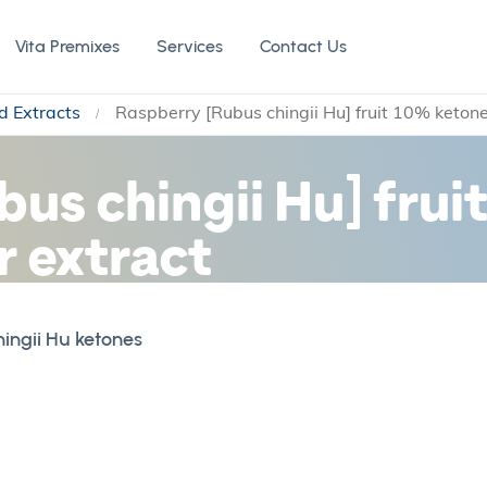
Vita Premixes
Services
Contact Us
d Extracts
Raspberry [Rubus chingii Hu] fruit 10% keton
us chingii Hu] frui
 extract
ingii Hu ketones