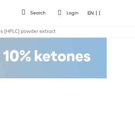
Language
Search
Login
EN
es [HPLC] powder extract
t 10% ketones