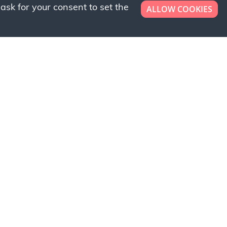
ask for your consent to set the
ALLOW COOKIES
er now!
ly to request a free