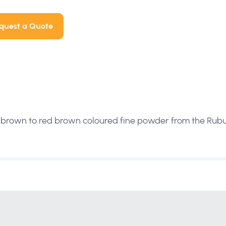
quest a Quote
brown to red brown coloured fine powder from the Rubus chi