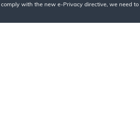
 comply with the new e-Privacy directive, we need to 
g to place your bulk ord
 to your cart and send us a quote request or alternative
sample, please click the button below.
Contact us
Request a sample