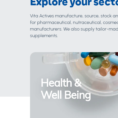
Explore your sect
Vita Actives manufacture, source, stock an
for pharmaceutical, nutraceutical, cosmec
manufacturers. We also supply tailor-made
supplements.
Health &
Well Being