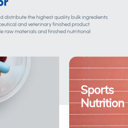
or
d distribute the highest quality bulk ingredients
eutical and veterinary finished product
 raw materials and finished nutritional
Sports
Nutrition