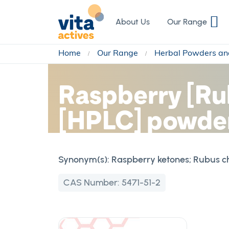
Skip
to
About Us
Our Range
Content
Home
Our Range
Herbal Powders an
Raspberry [Rub
[HPLC] powder
Synonym(s):
Raspberry ketones; Rubus ch
CAS Number:
5471-51-2