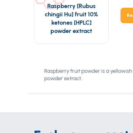
Raspberry [Rubus
chingii Hu] fruit 10%
Re
ketones [HPLC]
powder extract
Raspberry fruit powder is a yellowish 
powder extract.