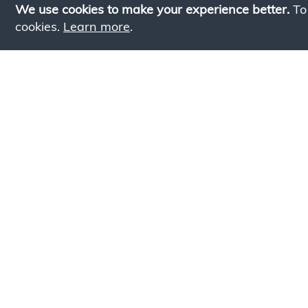
We use cookies to make your experience better.
To
cookies.
Learn more
.
Lookin
Simply add products