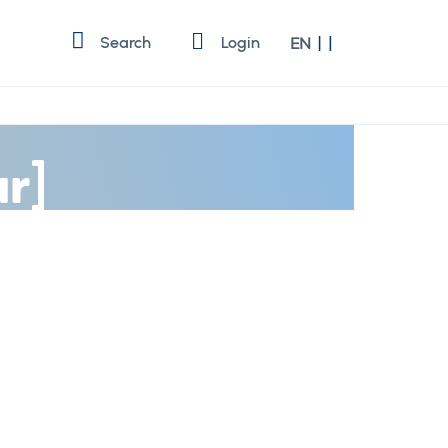
Language
Search
Login
EN
r]