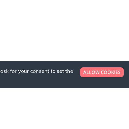
ask for your consent to set the
ALLOW COOKIES
er now!