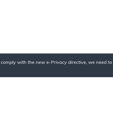
 comply with the new e-Privacy directive, we need to 
g to place your bulk ord