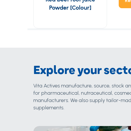
Re
Powder [Colour]
Explore your sect
Vita Actives manufacture, source, stock an
for pharmaceutical, nutraceutical, cosmec
manufacturers. We also supply tailor-made
supplements.