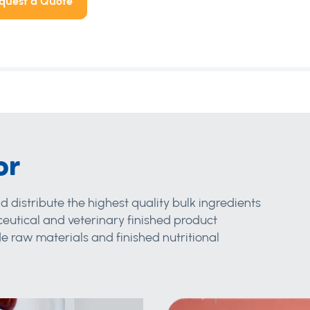
quest a Quote
or
d distribute the highest quality bulk ingredients
eutical and veterinary finished product
 raw materials and finished nutritional