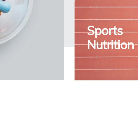
Sports
Nutrition