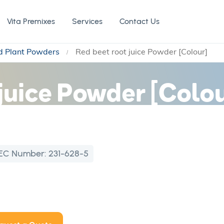
Vita Premixes
Services
Contact Us
nd Plant Powders
Red beet root juice Powder [Colour]
juice Powder [Colou
EC Number:
231-628-5