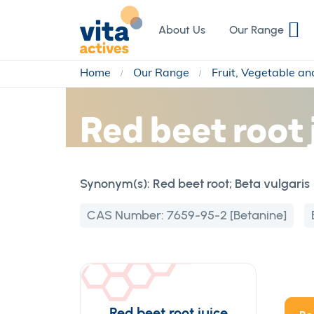
Skip
to
About Us
Our Range
Content
Home
Our Range
Fruit, Vegetable a
Red beet root 
Synonym(s):
Red beet root; Beta vulgaris
CAS Number:
7659-95-2 [Betanine]
Red beet root juice