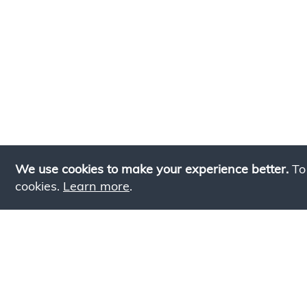
We use cookies to make your experience better.
To
cookies.
Learn more
.
Lookin