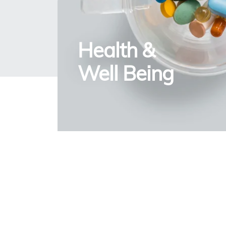
Health &
Well Being