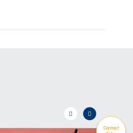
Contact