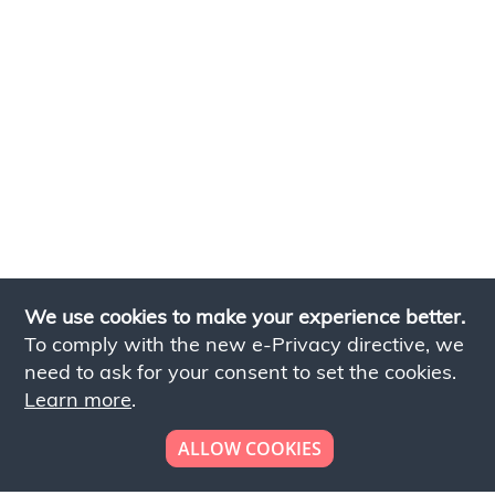
We use cookies to make your experience better.
To comply with the new e-Privacy directive, we
need to ask for your consent to set the cookies.
Learn more
.
ALLOW COOKIES