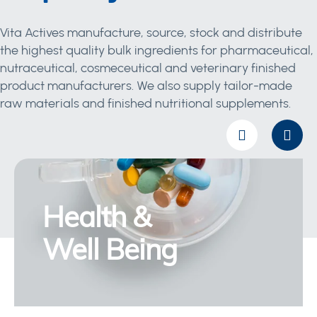
Vita Actives manufacture, source, stock and distribute
the highest quality bulk ingredients for pharmaceutical,
nutraceutical, cosmeceutical and veterinary finished
product manufacturers. We also supply tailor-made
raw materials and finished nutritional supplements.
Health &
Well Being