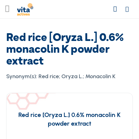
Skip
Search
to
Login
Content
Red rice [Oryza L.] 0.6%
monacolin K powder
extract
Synonym(s):
Red rice; Oryza L.; Monacolin K
Red rice [Oryza L.] 0.6% monacolin K
powder extract