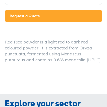
Request a Quote
Red Rice powder is a light red to dark red
coloured powder. It is extracted from Oryza
punctuata, fermented using Monascus
purpureus and contains 0.6% monacolin [HPLC].
Explore your sector