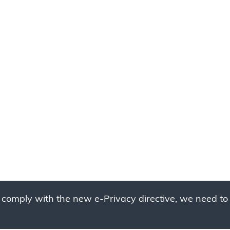
 comply with the new e-Privacy directive, we need to 