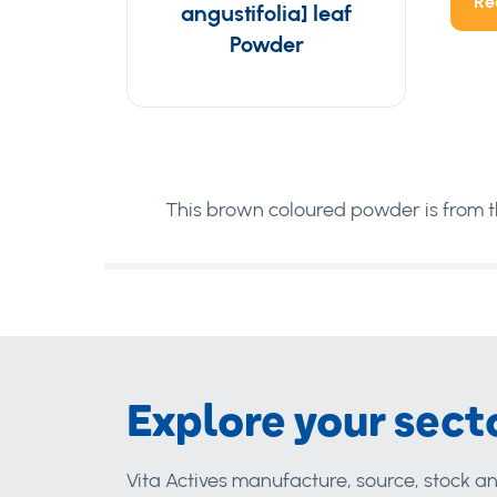
Re
angustifolia] leaf
Powder
This brown coloured powder is from th
Explore your sect
Vita Actives manufacture, source, stock an