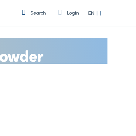
Language
Search
Login
EN
 Powder