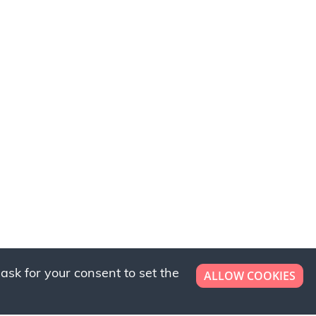
ask for your consent to set the
ALLOW COOKIES