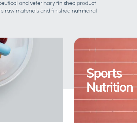
eutical and veterinary finished product
 raw materials and finished nutritional
Sports
Nutrition