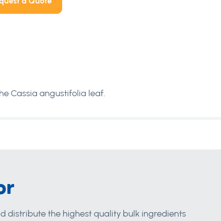
quest a Quote
e Cassia angustifolia leaf.
or
d distribute the highest quality bulk ingredients