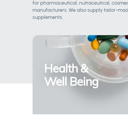
for pharmaceutical, nutraceutical, cosmec
manufacturers. We also supply tailor-made
supplements.
Health &
Well Being