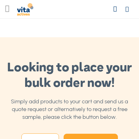
Skip
Search
to
Login
Content
Looking to place your
bulk order now!
Simply add products to your cart and send us a
quote request or alternatively to request a free
sample, please click the button below.