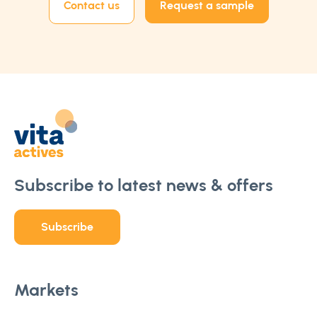
Contact us
Request a sample
Subscribe to latest news & offers
Subscribe
Markets