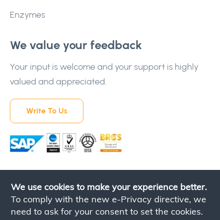
Enzymes
We value your feedback
Your input is welcome and your support is highly
valued and appreciated.
Write To Us
We use cookies to make your experience better.
To comply with the new e-Privacy directive, we
need to ask for your consent to set the cookies.