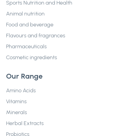
Sports Nutrition and Health
Animal nutrition
Food and beverage
Flavours and fragrances
Pharmaceuticals
Cosmetic ingredients
Our Range
Amino Acids
Vitamins
Minerals
Herbal Extracts
Probiotics