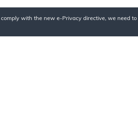
 comply with the new e-Privacy directive, we need to 
g to place your bulk ord
 to your cart and send us a quote request or alternative
sample, please click the button below.
Contact us
Request a sample