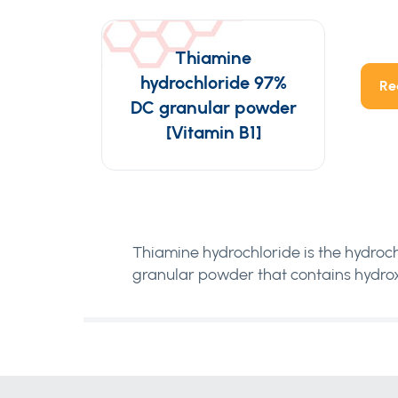
Thiamine
hydrochloride 97%
Re
DC granular powder
[Vitamin B1]
Thiamine hydrochloride is the hydroch
granular powder that contains hydrox