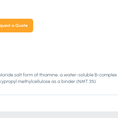
quest a Quote
loride salt form of thiamine, a water-soluble B-complex v
ypropyl methylcellulose as a binder (NMT 3%).