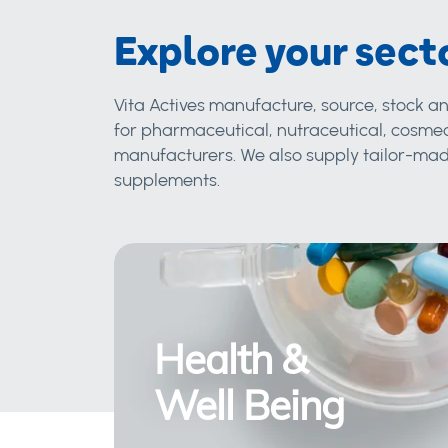
Explore your sect
Vita Actives manufacture, source, stock an
for pharmaceutical, nutraceutical, cosmec
manufacturers. We also supply tailor-made
supplements.
Health &
Well Being