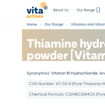
Skip
to
About Us
Our Range
Content
Home
Our Range
Vitamins and Vita
Thiamine hydr
powder [Vitam
Synonym(s):
Vitamin B1 Hydrochloride; A
CAS Number:
67-03-8 [Pure Thiamine H
Chemical Formula:
C12H18Cl2N4OS [Pure