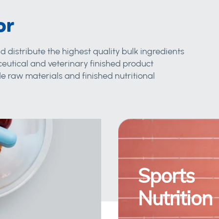
or
d distribute the highest quality bulk ingredients
eutical and veterinary finished product
 raw materials and finished nutritional
Sports
Nutrition