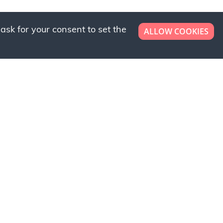
ask for your consent to set the
ALLOW COOKIES
er now!
ly to request a free