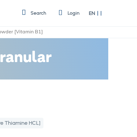
Language
Search
Login
EN
owder [Vitamin B1]
ranular
re Thiamine HCL]