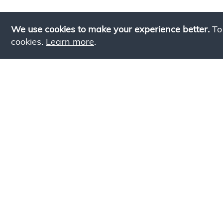
We use cookies to make your experience better.
To
cookies.
Learn more
.
Lookin
Simply add products