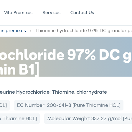
Vita Premixes
Services
Contact Us
min premixes
Thiamine hydrochloride 97% DC granular p
ochloride 97% DC g
in B1]
neurine Hydrochloride; Thiamine, chlorhydrate
CL]
EC Number:
200-641-8 [Pure Thiamine HCL]
 Thiamine HCL]
Molecular Weight:
337.27 g/mol [Pu