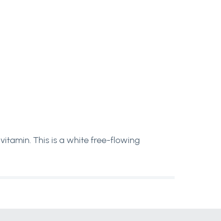
itamin. This is a white free-flowing