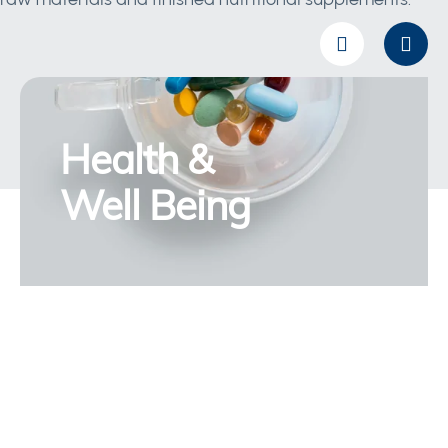
Health &
Well Being