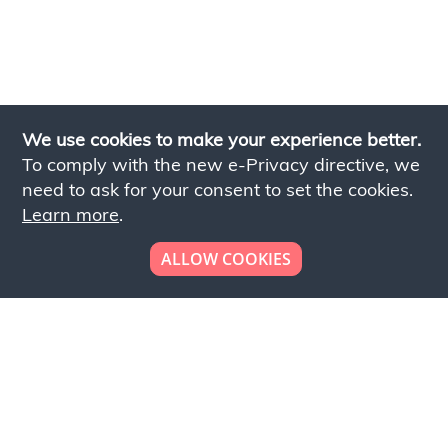
We use cookies to make your experience better.
To comply with the new e-Privacy directive, we
need to ask for your consent to set the cookies.
Learn more
.
ALLOW COOKIES
Looking to place your
bulk order now!