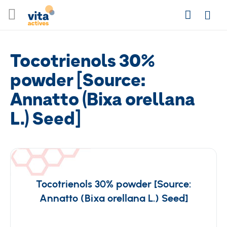
Skip
Search
to
Login
Content
Tocotrienols 30%
powder [Source:
Annatto (Bixa orellana
L.) Seed]
Tocotrienols 30% powder [Source:
Annatto (Bixa orellana L.) Seed]