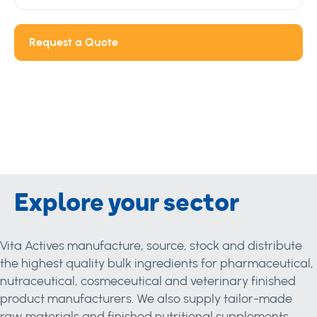
Request a Quote
Explore your sector
Vita Actives manufacture, source, stock and distribute
the highest quality bulk ingredients for pharmaceutical,
nutraceutical, cosmeceutical and veterinary finished
product manufacturers. We also supply tailor-made
raw materials and finished nutritional supplements.