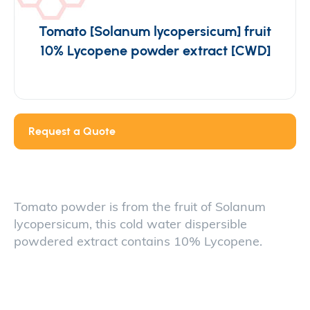
Tomato [Solanum lycopersicum] fruit
10% Lycopene powder extract [CWD]
Request a Quote
Tomato powder is from the fruit of Solanum
lycopersicum, this cold water dispersible
powdered extract contains 10% Lycopene.