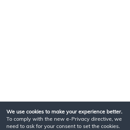
We use cookies to make your experience better.
To comply with the new e-Privacy directive, we
need to ask for your consent to set the cookies.