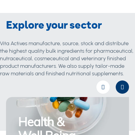
Explore your sector
Vita Actives manufacture, source, stock and distribute
the highest quality bulk ingredients for pharmaceutical,
nutraceutical, cosmeceutical and veterinary finished
product manufacturers. We also supply tailor-made
raw materials and finished nutritional supplements.
Health &