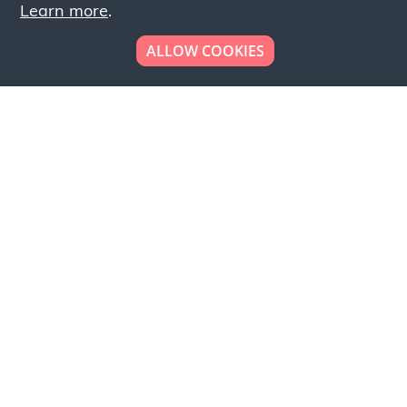
Learn more
.
ALLOW COOKIES
Looking to place your
bulk order now!
Simply add products to your cart and send us a
quote request or alternatively to request a free
sample, please click the button below.
Contact us
Request a sample