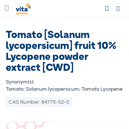
Skip
Search
to
Login
Content
Tomato [Solanum
lycopersicum] fruit 10%
Lycopene powder
extract [CWD]
Synonym(s):
Tomato; Solanum lycopersicum; Tomato Lycopene
CAS Number:
84775-52-0