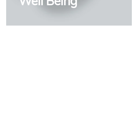
Well Being