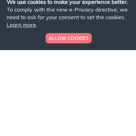
We use cookies to make your experience better.
To comply with the new e-Privacy directive, we
need to ask for your consent to set the cookies.
Learn more
.
ALLOW COOKIES
Looking to place your
bulk order now!
Simply add products to your cart and send us a
quote request or alternatively to request a free
sample, please click the button below.