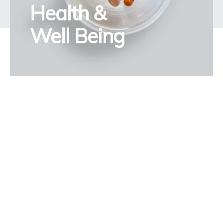
Health &
Well Being