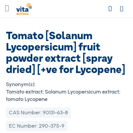
Skip
Search
to
Login
Content
Tomato [Solanum
Lycopersicum] fruit
powder extract [spray
dried] [+ve for Lycopene]
Synonym(s):
Tomato extract; Solanum Lycopersicum extract;
tomato Lycopene
CAS Number:
90131-63-8
EC Number:
290-375-9