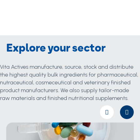
Explore your sector
Vita Actives manufacture, source, stock and distribute
the highest quality bulk ingredients for pharmaceutical,
nutraceutical, cosmeceutical and veterinary finished
product manufacturers. We also supply tailor-made
raw materials and finished nutritional supplements.