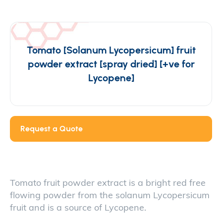
Tomato [Solanum Lycopersicum] fruit
powder extract [spray dried] [+ve for
Lycopene]
Request a Quote
Tomato fruit powder extract is a bright red free
flowing powder from the solanum Lycopersicum
fruit and is a source of Lycopene.