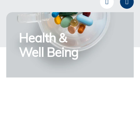
Health &
Well Being