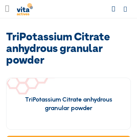
Skip
Search
to
Login
Content
TriPotassium Citrate
anhydrous granular
powder
TriPotassium Citrate anhydrous
granular powder