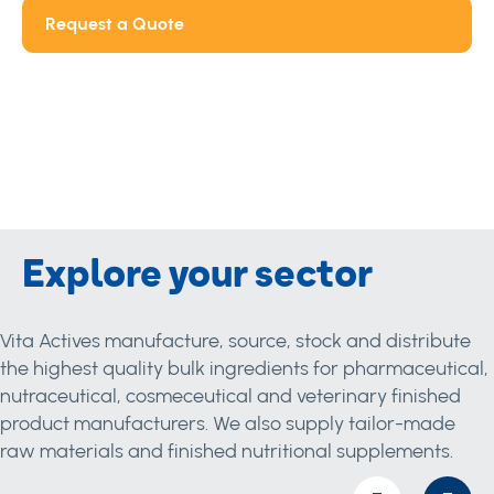
Request a Quote
Explore your sector
Vita Actives manufacture, source, stock and distribute
the highest quality bulk ingredients for pharmaceutical,
nutraceutical, cosmeceutical and veterinary finished
product manufacturers. We also supply tailor-made
raw materials and finished nutritional supplements.