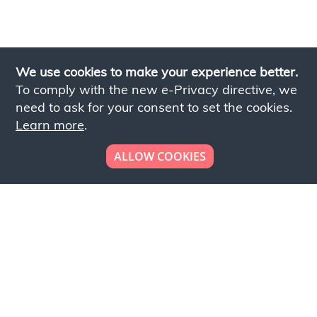
We use cookies to make your experience better.
To comply with the new e-Privacy directive, we
need to ask for your consent to set the cookies.
Learn more
.
ALLOW COOKIES
Looking to place your
bulk order now!