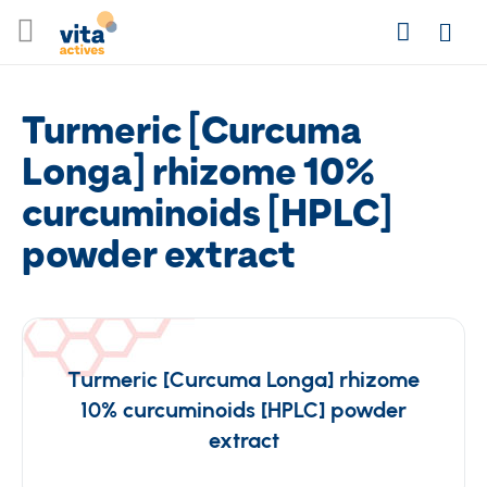
Skip
Search
to
Login
Content
Turmeric [Curcuma
Longa] rhizome 10%
curcuminoids [HPLC]
powder extract
Turmeric [Curcuma Longa] rhizome
10% curcuminoids [HPLC] powder
extract