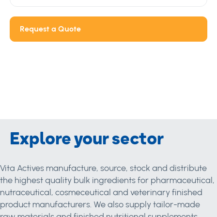
Request a Quote
Explore your sector
Vita Actives manufacture, source, stock and distribute
the highest quality bulk ingredients for pharmaceutical,
nutraceutical, cosmeceutical and veterinary finished
product manufacturers. We also supply tailor-made
raw materials and finished nutritional supplements.