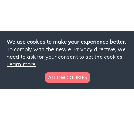
We use cookies to make your experience better.
To comply with the new e-Privacy directive, we
need to ask for your consent to set the cookies.
Learn more
.
ALLOW COOKIES
Looking to place your
bulk order now!