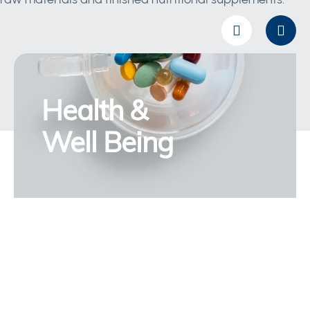
Health &
Well Being