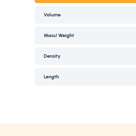
Volume
Mass/ Weight
Density
Length