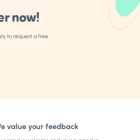
er now!
ly to request a free
e value your feedback