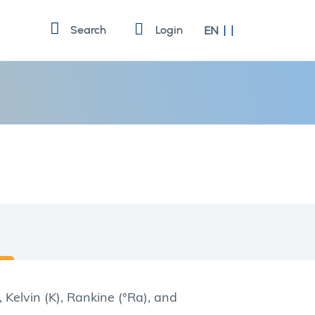
Language
Search
Login
EN
, Kelvin (K), Rankine (°Ra), and