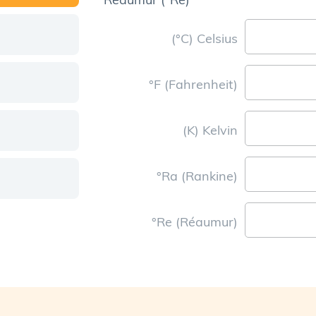
(°C) Celsius
°F (Fahrenheit)
(K) Kelvin
°Ra (Rankine)
°Re (Réaumur)