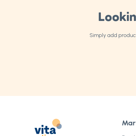
Lookin
Simply add products
Mar