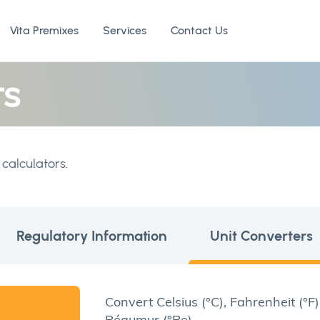
Vita Premixes
Services
Contact Us
rs
calculators.
Regulatory Information
Unit Converters
Convert Celsius (°C), Fahrenheit (°F)
Réaumur (°Re)