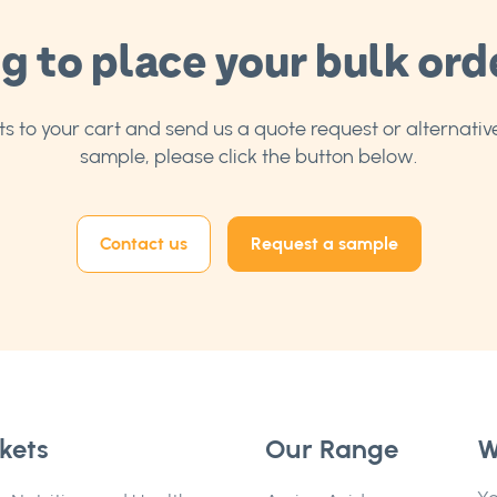
g to place your bulk ord
 to your cart and send us a quote request or alternative
sample, please click the button below.
Contact us
Request a sample
kets
Our Range
W