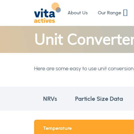
Skip
to
About Us
Our Range
Content
Unit Converte
Here are some easy to use unit conversion 
NRVs
Particle Size Data
Temperature