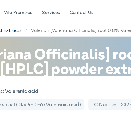
Vita Premixes
Services
Contact Us
d Extracts
Valerian [Valeriana Officinalis] root 0.8% Val
riana Officinalis] r
d [HPLC] powder ext
is; Valerenic acid
xtract); 3569-10-6 (Valerenic acid)
EC Number:
232-