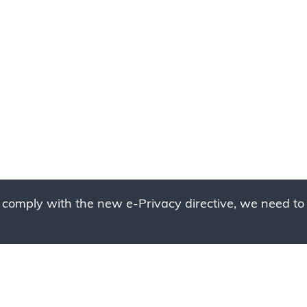
 comply with the new e-Privacy directive, we need to 