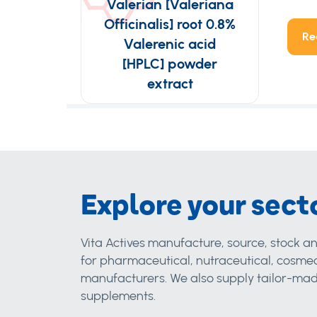
Valerian [Valeriana
Officinalis] root 0.8%
Re
Valerenic acid
[HPLC] powder
extract
Explore your sect
Vita Actives manufacture, source, stock an
for pharmaceutical, nutraceutical, cosmec
manufacturers. We also supply tailor-made
supplements.