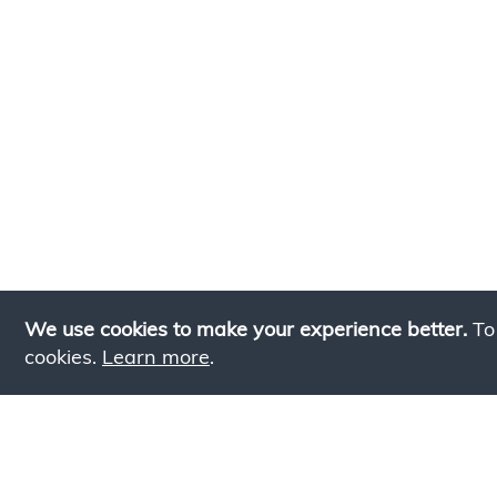
We use cookies to make your experience better.
To
cookies.
Learn more
.