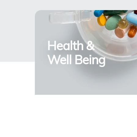
Health &
Well Being