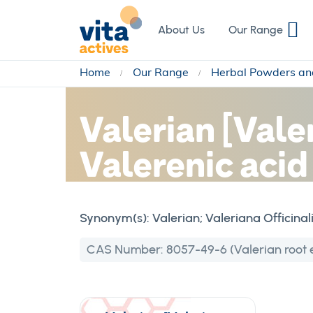
Skip
to
About Us
Our Range
Content
Home
Our Range
Herbal Powders an
Valerian [Vale
Valerenic aci
Synonym(s):
Valerian; Valeriana Officinal
CAS Number:
8057-49-6 (Valerian root e