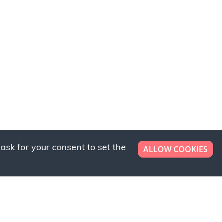
ask for your consent to set the
ALLOW COOKIES