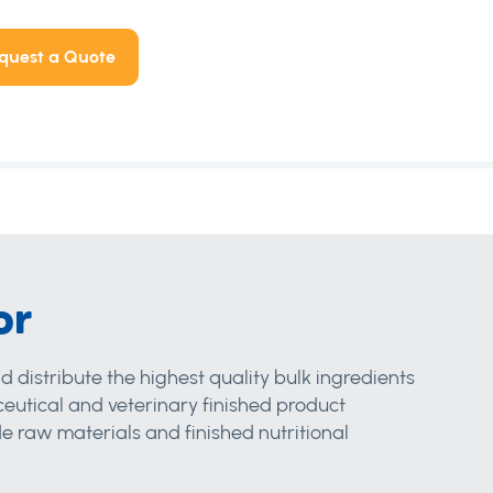
quest a Quote
or
d distribute the highest quality bulk ingredients
eutical and veterinary finished product
 raw materials and finished nutritional