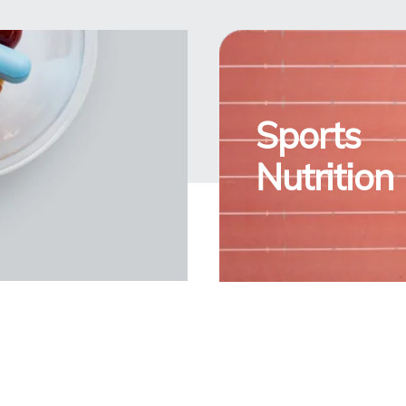
Sports
Nutrition