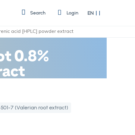
Language
Search
Login
EN
erenic acid [HPLC] powder extract
oot 0.8%
ract
501-7 (Valerian root extract)