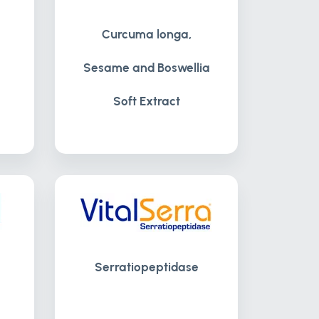
Curcuma longa,
Sesame and Boswellia
Soft Extract
Serratiopeptidase