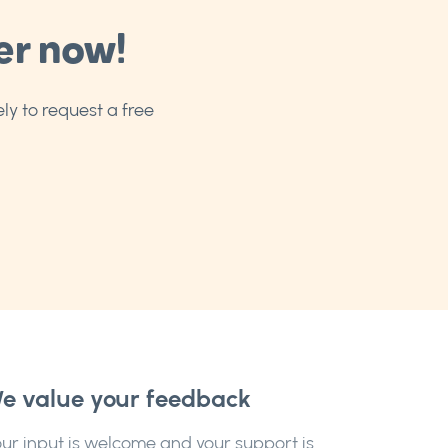
er now!
ly to request a free
e value your feedback
ur input is welcome and your support is