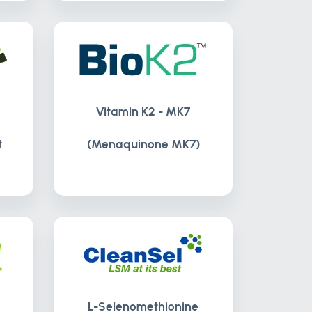
Vitamin K2 - MK7
t
(Menaquinone MK7)
L-Selenomethionine