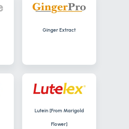
Ginger Extract
Lutein [From Marigold
Flower]