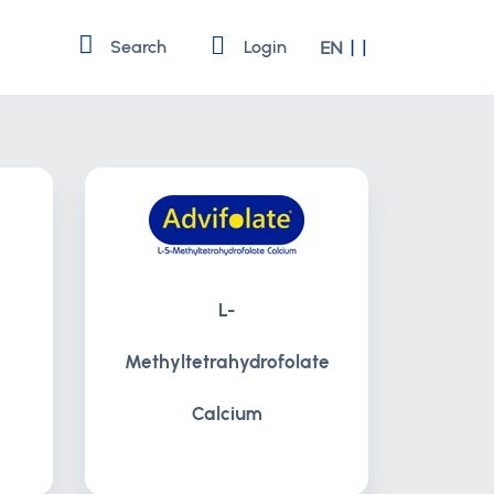
Language
Search
Login
EN
L-
Methyltetrahydrofolate
Calcium