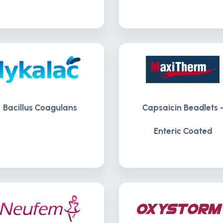
Bacillus Coagulans
Capsaicin Beadlets 
Enteric Coated