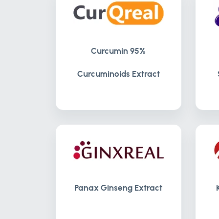
Curcumin 95%
Curcuminoids Extract
Panax Ginseng Extract