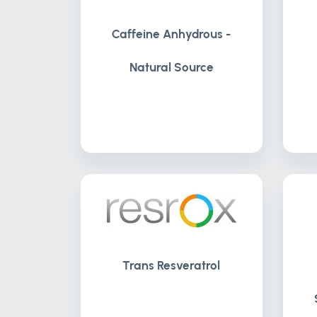
Caffeine Anhydrous -
Natural Source
Trans Resveratrol