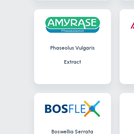
Phaseolus Vulgaris
Extract
Boswellia Serrata