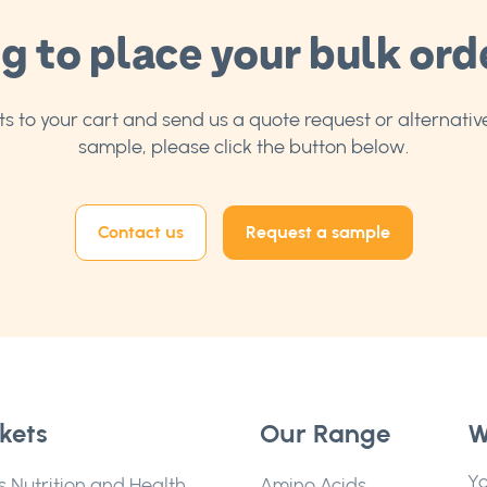
g to place your bulk ord
 to your cart and send us a quote request or alternative
sample, please click the button below.
Contact us
Request a sample
kets
Our Range
W
Yo
s Nutrition and Health
Amino Acids