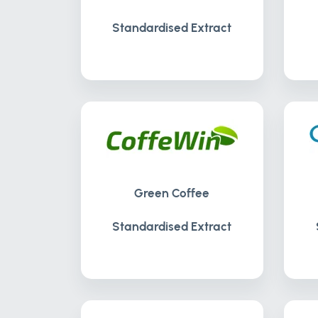
Standardised Extract
Green Coffee
Standardised Extract