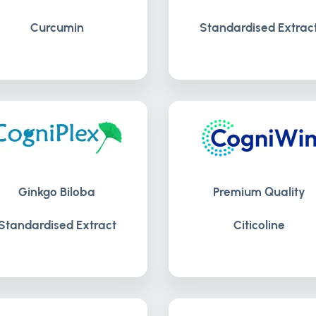
Curcumin
Standardised Extrac
Ginkgo Biloba
Premium Quality
Standardised Extract
Citicoline