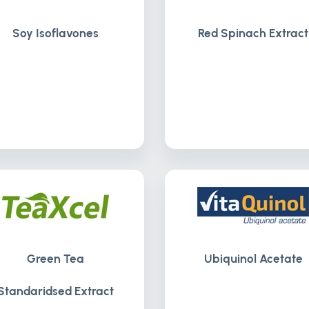
Soy Isoflavones
Red Spinach Extract
Green Tea
Ubiquinol Acetate
Standaridsed Extract