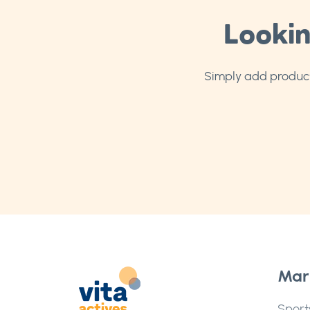
Lookin
Simply add products
Mar
Sport