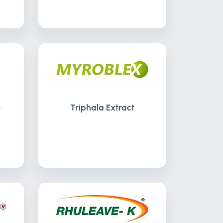
-
Triphala Extract