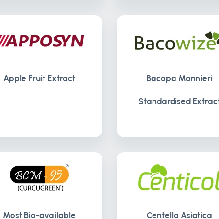
Apple Fruit Extract
Bacopa Monnieri
Standardised Extrac
Most Bio-available
Centella Asiatica