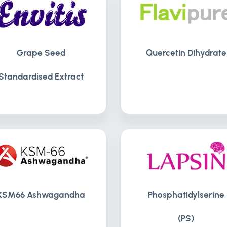
Grape Seed
Quercetin Dihydrate
Standardised Extract
KSM66 Ashwagandha
Phosphatidylserine
(PS)