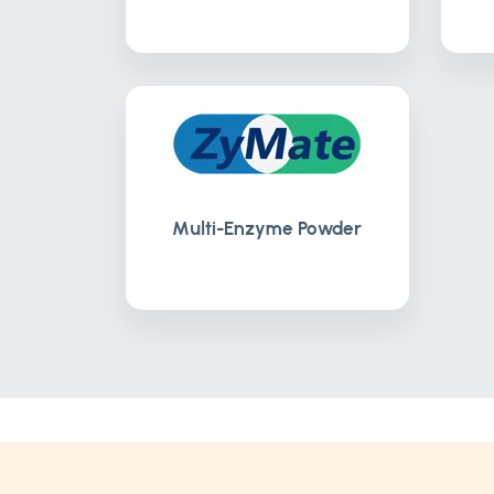
Multi-Enzyme Powder