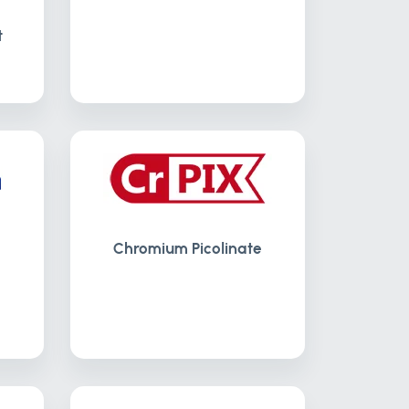
t
Chromium Picolinate