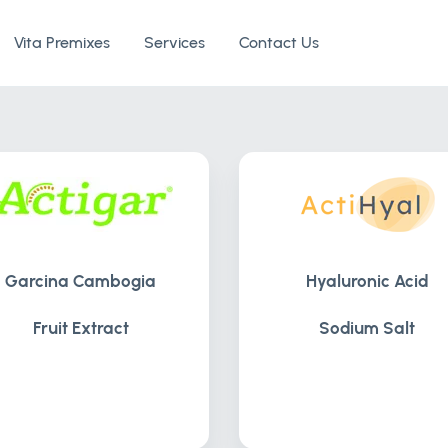
Vita Premixes
Services
Contact Us
Garcina Cambogia
Hyaluronic Acid
Fruit Extract
Sodium Salt