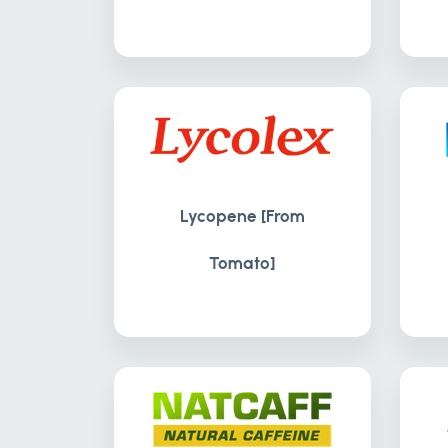
Lycopene [From
Tomato]