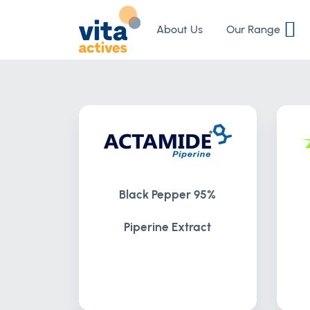
Skip
to
About Us
Our Range
Content
Black Pepper 95%
Piperine Extract