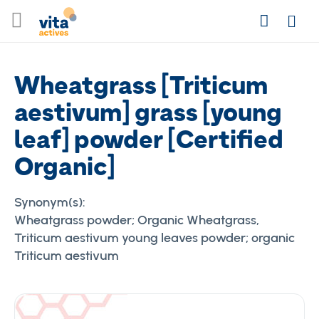
Skip
Search
to
Login
Content
Wheatgrass [Triticum
aestivum] grass [young
leaf] powder [Certified
Organic]
Synonym(s):
Wheatgrass powder; Organic Wheatgrass,
Triticum aestivum young leaves powder; organic
Triticum aestivum