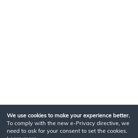
We use cookies to make your experience better.
To comply with the new e-Privacy directive, we
need to ask for your consent to set the cookies.