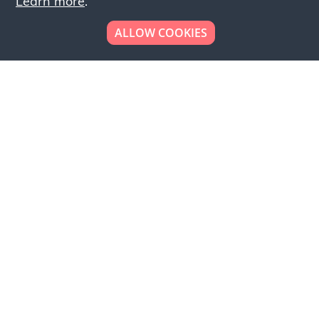
Learn more
.
ALLOW COOKIES
Looking to place your
bulk order now!
Simply add products to your cart and send us a
quote request or alternatively to request a free
sample, please click the button below.
Contact us
Request a sample