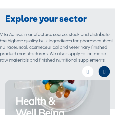
Explore your sector
Vita Actives manufacture, source, stock and distribute
the highest quality bulk ingredients for pharmaceutical,
nutraceutical, cosmeceutical and veterinary finished
product manufacturers. We also supply tailor-made
raw materials and finished nutritional supplements.
Health &
Well Being