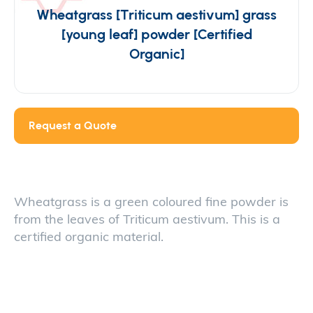
Wheatgrass [Triticum aestivum] grass
[young leaf] powder [Certified
Organic]
Request a Quote
Wheatgrass is a green coloured fine powder is
from the leaves of Triticum aestivum. This is a
certified organic material.