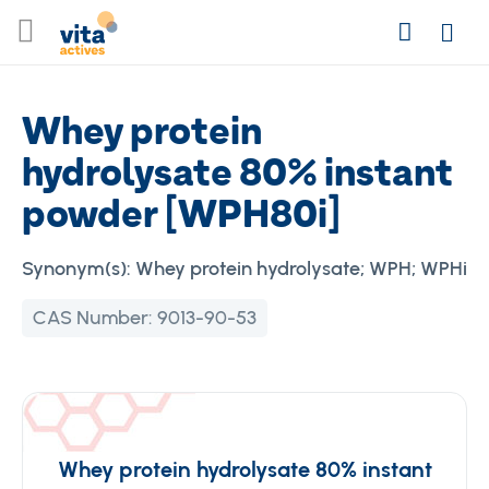
Skip
Search
to
Login
Content
Whey protein
hydrolysate 80% instant
powder [WPH80i]
Synonym(s):
Whey protein hydrolysate; WPH; WPHi
CAS Number:
9013-90-53
Whey protein hydrolysate 80% instant