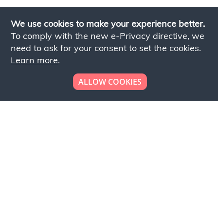
We use cookies to make your experience better.
To comply with the new e-Privacy directive, we
need to ask for your consent to set the cookies.
Learn more
.
ALLOW COOKIES
Looking to place your
bulk order now!
Simply add products to your cart and send us a
quote request or alternatively to request a free