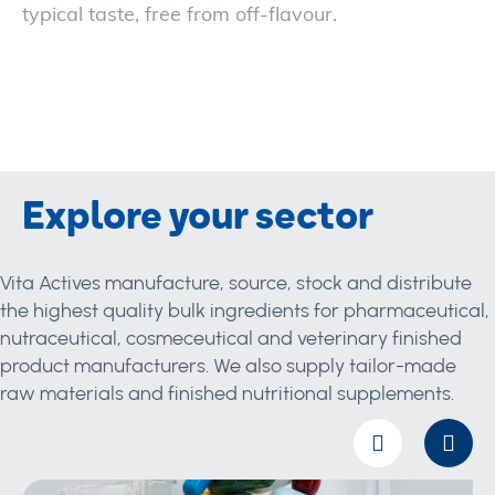
typical taste, free from off-flavour.
Explore your sector
Vita Actives manufacture, source, stock and distribute
the highest quality bulk ingredients for pharmaceutical,
nutraceutical, cosmeceutical and veterinary finished
product manufacturers. We also supply tailor-made
raw materials and finished nutritional supplements.