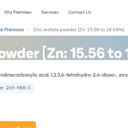
Vita Premixes
Services
Contact Us
al Premixes
Zinc orotate powder [Zn: 15.56 to 16.04%]
owder [Zn: 15.56 to
dinecarboxylic acid, 1,2,3,6-tetrahydro-2,6-dioxo-, zinc
er:
269-988-0