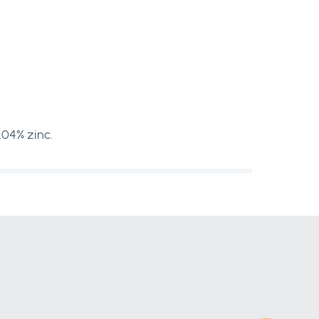
.04% zinc.