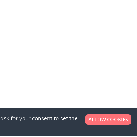
ask for your consent to set the
ALLOW COOKIES