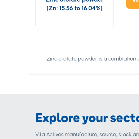
Re
[Zn: 15.56 to 16.04%]
Zinc orotate powder is a combiation of
Explore your sect
Vita Actives manufacture, source, stock an