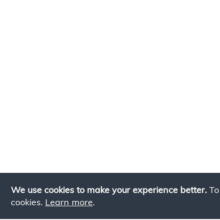
We use cookies to make your experience better.
To
cookies.
Learn more
.