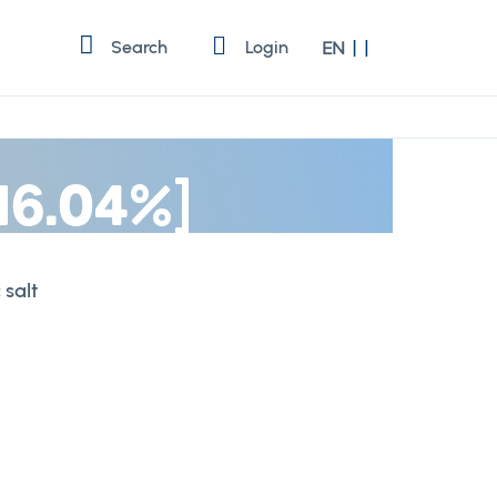
Language
Search
Login
EN
 16.04%]
 salt