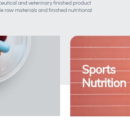
eutical and veterinary finished product
 raw materials and finished nutritional
Sports
Nutrition