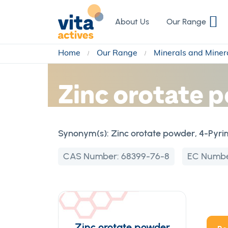
Skip
to
About Us
Our Range
Content
Home
Our Range
Minerals and Miner
Zinc orotate p
Synonym(s):
Zinc orotate powder, 4-Pyrimi
CAS Number:
68399-76-8
EC Numb
Zinc orotate powder