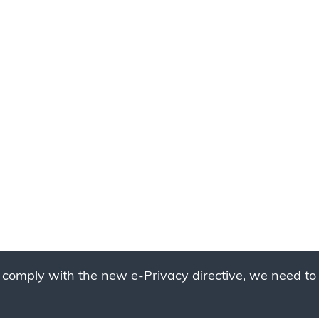
 comply with the new e-Privacy directive, we need to 