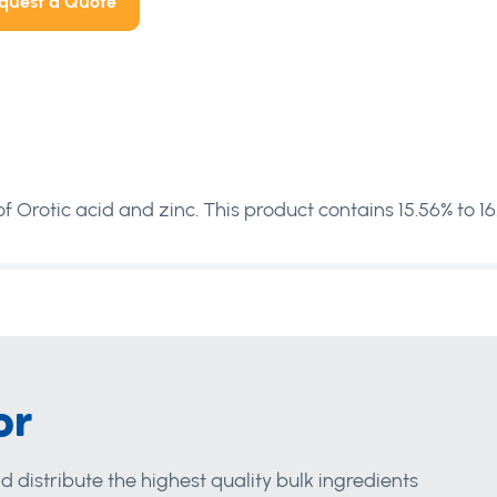
quest a Quote
 Orotic acid and zinc. This product contains 15.56% to 16
or
d distribute the highest quality bulk ingredients