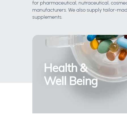
for pharmaceutical, nutraceutical, cosmec
manufacturers. We also supply tailor-made
supplements.
Health &
Well Being