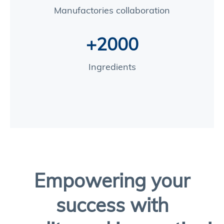
Manufactories collaboration
+2000
Ingredients
Empowering your
success with