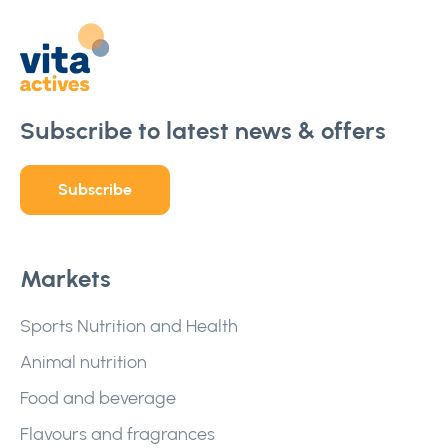
Subscribe to latest news & offers
Subscribe
Markets
Sports Nutrition and Health
Animal nutrition
Food and beverage
Flavours and fragrances