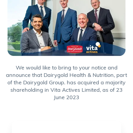
We would like to bring to your notice and
announce that Dairygold Health & Nutrition, part
of the Dairygold Group. has acquired a majority
shareholding in Vita Actives Limited, as of 23
June 2023