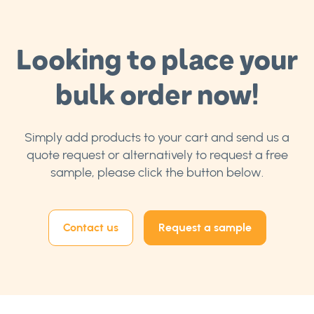
Looking to place your
bulk order now!
Simply add products to your cart and send us a
quote request or alternatively to request a free
sample, please click the button below.
Contact us
Request a sample