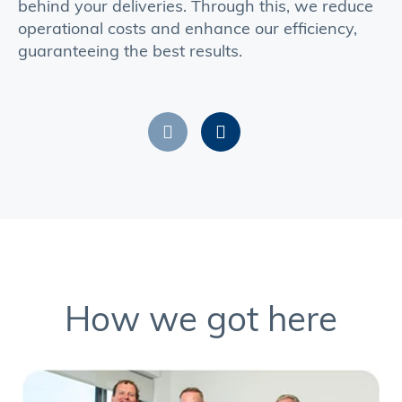
behind your deliveries. Through this, we reduce
operational costs and enhance our efficiency,
guaranteeing the best results.
How we got here