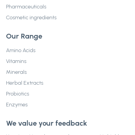
Pharmaceuticals
Cosmetic ingredients
Our Range
Amino Acids
Vitamins
Minerals
Herbal Extracts
Probiotics
Enzymes
We value your feedback