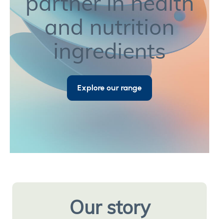
partner in health
and nutrition
ingredients
Explore our range
Our story