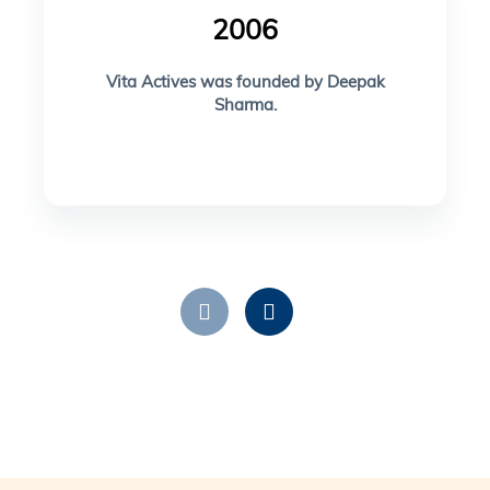
2006
Vita Actives was founded by Deepak
Sharma.