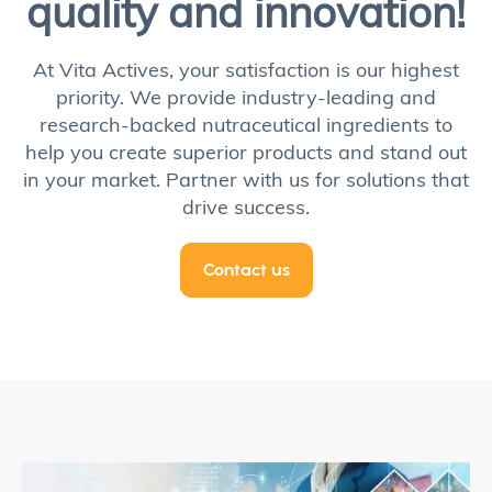
quality and innovation!
At Vita Actives, your satisfaction is our highest
priority. We provide industry-leading and
research-backed nutraceutical ingredients to
help you create superior products and stand out
in your market. Partner with us for solutions that
drive success.
Contact us