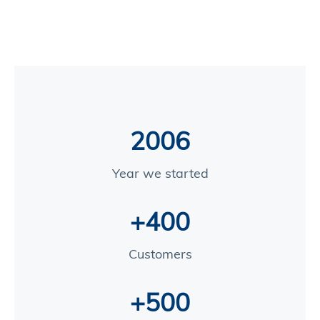
2006
Year we started
+400
Customers
+500