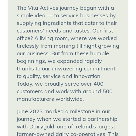
The Vita Actives journey began with a
simple idea — to service businesses by
supplying ingredients that cater to their
customers' needs and tastes. Our first
office? A living room, where we worked
tirelessly from morning till night growing
our business. But from these humble
beginnings, we expanded rapidly
thanks to our unwavering commitment
to quality, service and innovation.
Today, we proudly serve over 400
customers and work with around 500
manufacturers worldwide.
June 2023 marked a milestone in our
journey when we started a partnership
with Dairygold, one of Ireland’s largest
farmer-owned dairy co-operatives. This