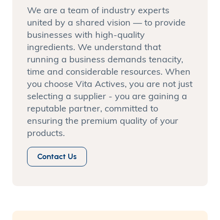
We are a team of industry experts
united by a shared vision — to provide
businesses with high-quality
ingredients. We understand that
running a business demands tenacity,
time and considerable resources. When
you choose Vita Actives, you are not just
selecting a supplier - you are gaining a
reputable partner, committed to
ensuring the premium quality of your
products.
Contact Us