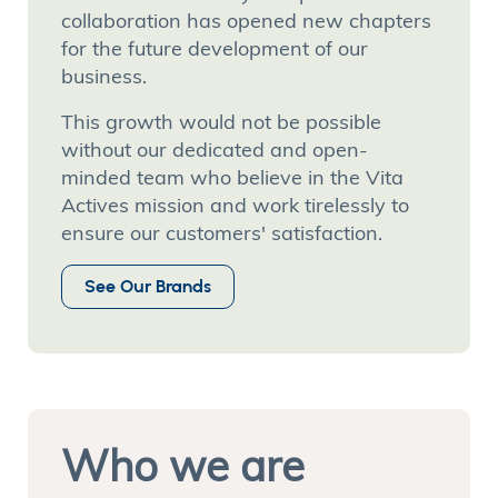
collaboration has opened new chapters
for the future development of our
business.
This growth would not be possible
without our dedicated and open-
minded team who believe in the Vita
Actives mission and work tirelessly to
ensure our customers' satisfaction.
See Our Brands
Who we are