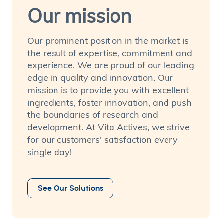
Our mission
Our prominent position in the market is
the result of expertise, commitment and
experience. We are proud of our leading
edge in quality and innovation. Our
mission is to provide you with excellent
ingredients, foster innovation, and push
the boundaries of research and
development. At Vita Actives, we strive
for our customers' satisfaction every
single day!
See Our Solutions