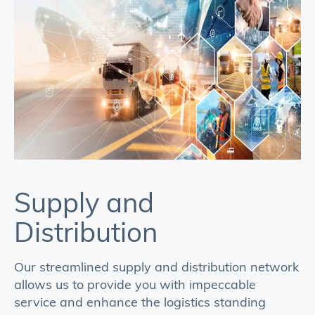
Supply and
I
Distribution
We
ap
Our streamlined supply and distribution network
bo
allows us to provide you with impeccable
yo
service and enhance the logistics standing
al