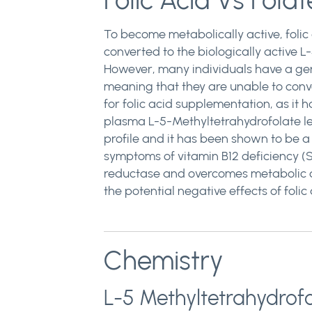
Folic Acid Vs Folat
To become metabolically active, folic
converted to the biologically active
However, many individuals have a gen
meaning that they are unable to conve
for folic acid supplementation, as it 
plasma L-5-Methyltetrahydrofolate leve
profile and it has been shown to be a
symptoms of vitamin B12 deficiency (S
reductase and overcomes metabolic d
the potential negative effects of folic 
Chemistry
L-5 Methyltetrahydrof