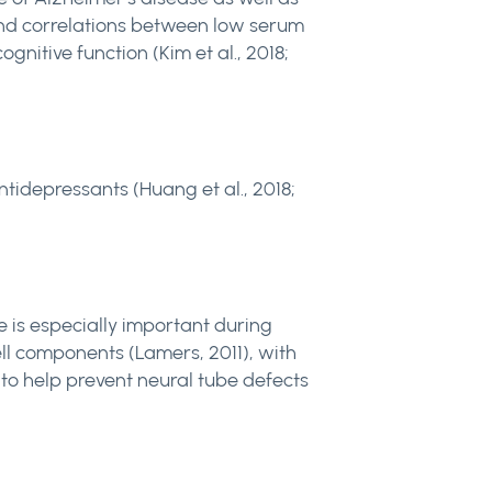
ound correlations between low serum
nitive function (Kim et al., 2018;
tidepressants (Huang et al., 2018;
te is especially important during
cell components (Lamers, 2011), with
to help prevent neural tube defects