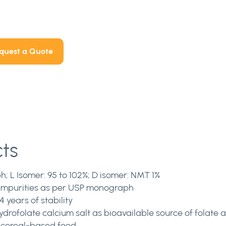
quest a Quote
cts
; L Isomer: 95 to 102%; D isomer: NMT 1%
l impurities as per USP monograph
 years of stability
rofolate calcium salt as bioavailable source of folate an
 cereal-based food