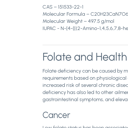
CAS – 151533-22-1
Molecular Formula – C20H23CaN7O6
Molecular Weight – 497.5 g/mol
IUPAC - N-[4-[[(2-Amino-1,4,5,6,7,8-
Folate and Health
Folate deficiency can be caused by ma
requirements based on physiological 
increased risk of several chronic dis
deficiency has also led to other ailme
gastrointestinal symptoms, and elevat
Cancer
Low folate status has been associated