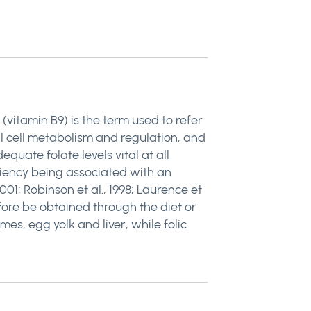
 (vitamin B9) is the term used to refer
al cell metabolism and regulation, and
quate folate levels vital at all
iciency being associated with an
01; Robinson et al., 1998; Laurence et
efore be obtained through the diet or
es, egg yolk and liver, while folic