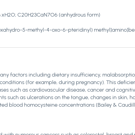
.xH2O; C20H23CaN7O6 (anhydrous form)
hexahydro-5-methyl-4-oxo-6-pteridinyl) methyl]amino]be
ny factors including dietary insufficiency, malabsorptio
conditions (for example, during pregnancy). This defici
eases such as cardiovascular disease, cancer and cognitiv
nts such as ulcerations on the tongue, changes in skin, ha
ed blood homocysteine concentrations (Bailey & Caudill, 2
 with numerous cancers such as colorectal, breast and p