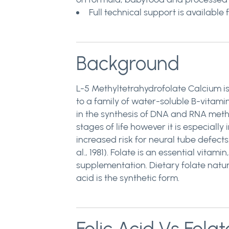
Full technical support is availab
Background
L-5 Methyltetrahydrofolate Calcium is a
to a family of water-soluble B-vitamin
in the synthesis of DNA and RNA methio
stages of life however it is especiall
increased risk for neural tube defects
al., 1981). Folate is an essential vit
supplementation. Dietary folate natura
acid is the synthetic form.