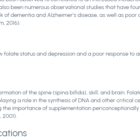
ve also been numerous observational studies that have f
k of dementia and Alzheimer’s disease, as well as poor cog
m, 2016).
 folate status and depression and a poor response to an
rmation of the spine (spina bifida), skill, and brain. Fola
playing a role in the synthesis of DNA and other critical 
ng the importance of supplementation periconceptionally 
, 2001).
cations