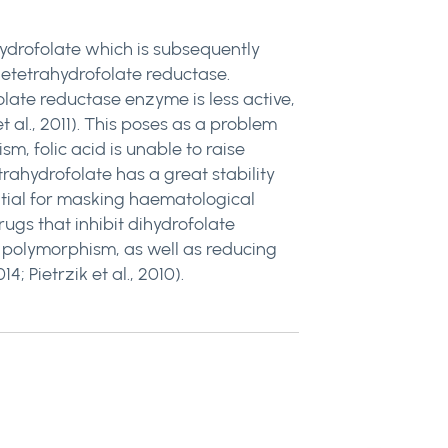
hydrofolate which is subsequently
netetrahydrofolate reductase.
ate reductase enzyme is less active,
 al., 2011). This poses as a problem
m, folic acid is unable to raise
trahydrofolate has a great stability
ential for masking haematological
ugs that inhibit dihydrofolate
polymorphism, as well as reducing
; Pietrzik et al., 2010).