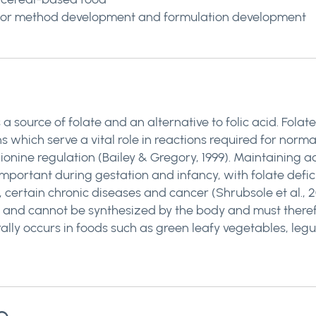
le for method development and formulation development
 source of folate and an alternative to folic acid. Folate
s which serve a vital role in reactions required for norm
nine regulation (Bailey & Gregory, 1999). Maintaining ade
y important during gestation and infancy, with folate def
, certain chronic diseases and cancer (Shrubsole et al., 20
amin, and cannot be synthesized by the body and must ther
lly occurs in foods such as green leafy vegetables, legum