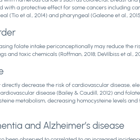
d with a protective effect for some cancers including can
eal (Tio et al., 2014) and pharyngeal (Galeone et al., 2015
rder
asing folate intake periconceptionally may reduce the r
s and toxic chemicals (Roffman, 2018; DeVilbiss et al., 20
e
ot directly decrease the risk of cardiovascular disease, 
ardiovascular disease (Bailey & Caudill, 2012) and folat
teine metabolism, decreasing homocysteine levels and t
mentia and Alzheimer’s disease
so been observed to correlated to an increased incidence