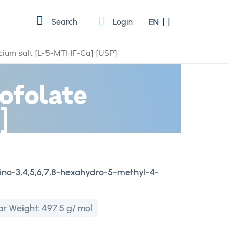
Language
Search
Login
EN
lcium salt [L-5-MTHF-Ca] [USP]
ofolate
]
mino-3,4,5,6,7,8-hexahydro-5-methyl-4-
ar Weight:
497.5 g/ mol