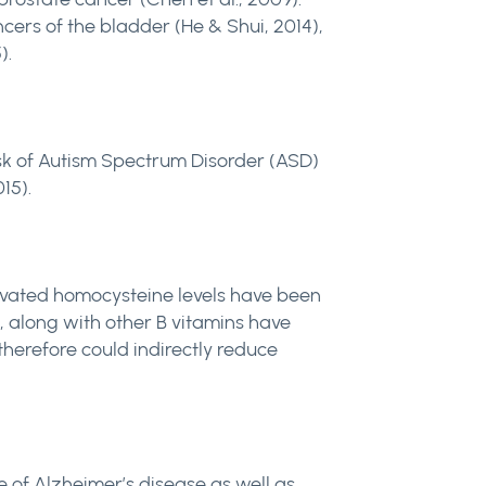
cers of the bladder (He & Shui, 2014),
).
isk of Autism Spectrum Disorder (ASD)
15).
elevated homocysteine levels have been
e, along with other B vitamins have
herefore could indirectly reduce
 of Alzheimer’s disease as well as