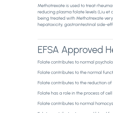
Methotrexate is used to treat rheumat
reducing plasma folate levels (Liu et a
being treated with Methotrexate very 
hepatoxicity, gastrointestinal side-eff
EFSA Approved He
Folate contributes to normal psycholog
Folate contributes to the normal funct
Folate contributes to the reduction of
Folate has a role in the process of cell
Folate contributes to normal homocyst