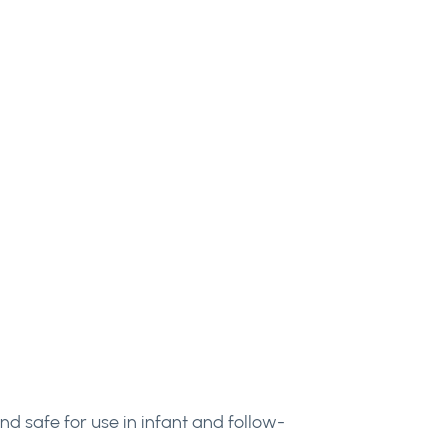
d safe for use in infant and follow-