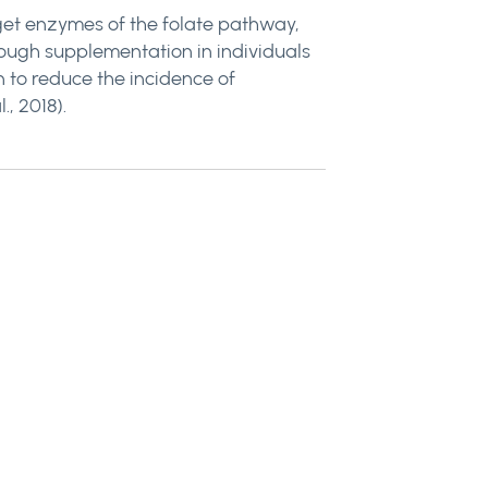
rget enzymes of the folate pathway,
through supplementation in individuals
 to reduce the incidence of
., 2018).