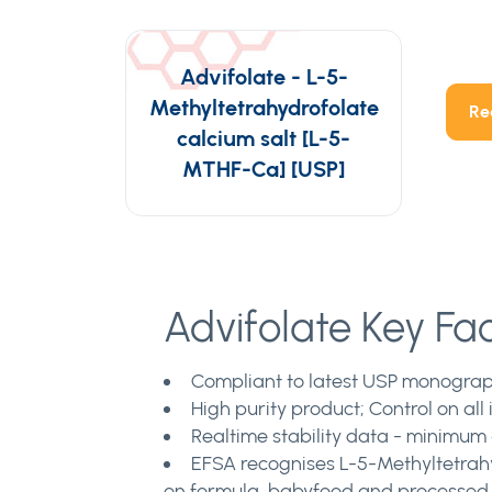
Advifolate - L-5-
Methyltetrahydrofolate
Re
calcium salt [L-5-
MTHF-Ca] [USP]
Advifolate Key Fa
Compliant to latest USP monograph
High purity product; Control on al
Realtime stability data - minimum 4
EFSA recognises L-5-Methyltetrahyd
on formula, babyfood and processed