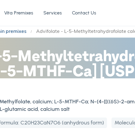
Vita Premixes
Services
Contact Us
min premixes
Advifolate - L-5-Methyltetrahydrofolate ca
L-5-Methyltetrahydr
[L-5-MTHF-Ca] [USP
L-Methylfolate, calcium; L-5-MTHF-Ca; N-{4-[[((6S)-2-a
-glutamic acid, calcium salt
Formula:
C20H23CaN7O6 (anhydrous form)
Molecul