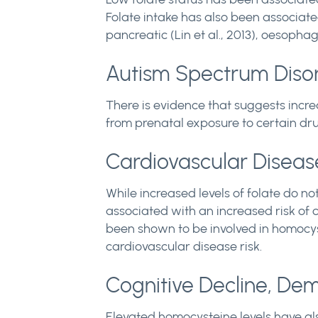
Folate intake has also been associate
pancreatic (Lin et al., 2013), oesophag
Autism Spectrum Diso
There is evidence that suggests incre
from prenatal exposure to certain drug
Cardiovascular Diseas
While increased levels of folate do n
associated with an increased risk of c
been shown to be involved in homocys
cardiovascular disease risk.
Cognitive Decline, De
Elevated homocysteine levels have al