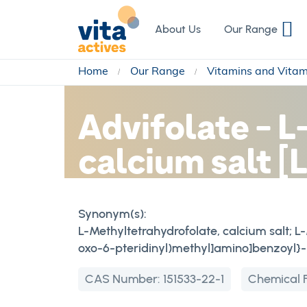
Skip
to
About Us
Our Range
Content
Home
Our Range
Vitamins and Vita
Advifolate - 
calcium salt 
Synonym(s):
L-Methyltetrahydrofolate, calcium salt; 
oxo-6-pteridinyl)methyl]amino]benzoyl}-L
CAS Number:
151533-22-1
Chemical 