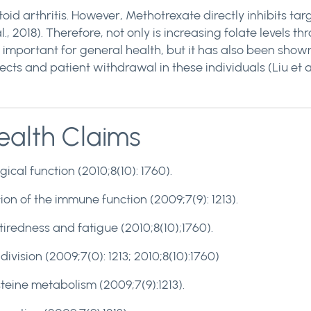
oid arthritis. However, Methotrexate directly inhibits ta
l., 2018). Therefore, not only is increasing folate levels 
important for general health, but it has also been shown
ects and patient withdrawal in these individuals (Liu et al
alth Claims
ical function (2010;8(10): 1760).
ion of the immune function (2009;7(9): 1213).
 tiredness and fatigue (2010;8(10);1760).
 division (2009;7(0): 1213; 2010;8(10):1760)
eine metabolism (2009;7(9):1213).