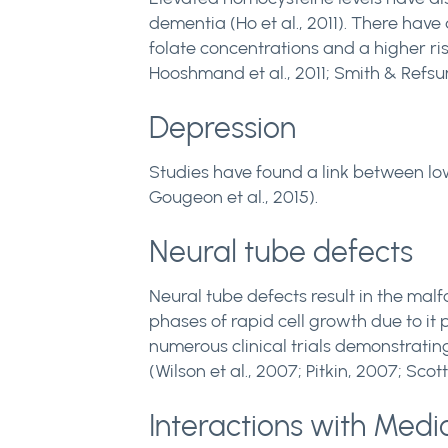
dementia (Ho et al., 2011). There ha
folate concentrations and a higher ris
Hooshmand et al., 2011; Smith & Refsu
Depression
Studies have found a link between low
Gougeon et al., 2015).
Neural tube defects
Neural tube defects result in the malfo
phases of rapid cell growth due to it 
numerous clinical trials demonstrati
(Wilson et al., 2007; Pitkin, 2007; Scott
Interactions with Medi