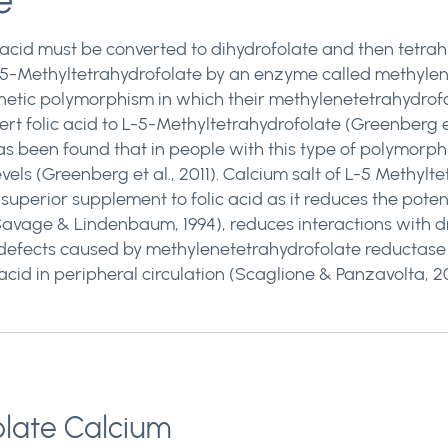
e
 acid must be converted to dihydrofolate and then tetra
 L-5-Methyltetrahydrofolate by an enzyme called methyle
etic polymorphism in which their methylenetetrahydrofol
rt folic acid to L-5-Methyltetrahydrofolate (Greenberg et
has been found that in people with this type of polymorphis
ls (Greenberg et al., 2011). Calcium salt of L-5 Methylte
 superior supplement to folic acid as it reduces the pot
avage & Lindenbaum, 1994), reduces interactions with dr
efects caused by methylenetetrahydrofolate reductase 
acid in peripheral circulation (Scaglione & Panzavolta, 2014
olate Calcium