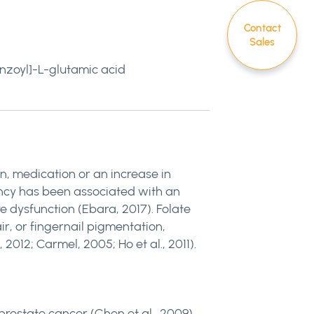
Contact
Sales
nzoyl]-L-glutamic acid
n, medication or an increase in
ency has been associated with an
e dysfunction (Ebara, 2017). Folate
ir, or fingernail pigmentation,
012; Carmel, 2005; Ho et al., 2011).
rostate cancer (Chen et al., 2009).