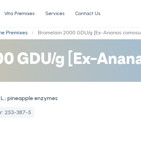
Vita Premixes
Services
Contact Us
me Premixes
Bromelain 2000 GDU/g [Ex-Ananas comosus
0 GDU/g [Ex-Anana
L.; pineapple enzymes
r:
253-387-5