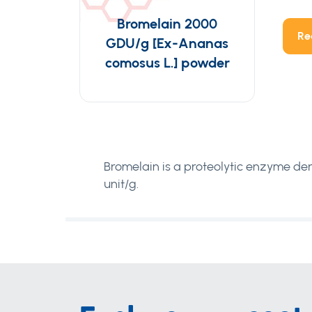
Bromelain 2000
Re
GDU/g [Ex-Ananas
comosus L.] powder
Bromelain is a proteolytic enzyme de
unit/g.