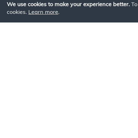
We use cookies to make your experience better.
To
cookies.
Learn more
.
Lookin
Simply add products