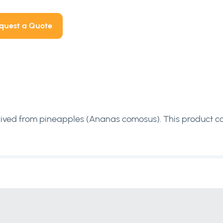
quest a Quote
rived from pineapples (Ananas comosus). This product c