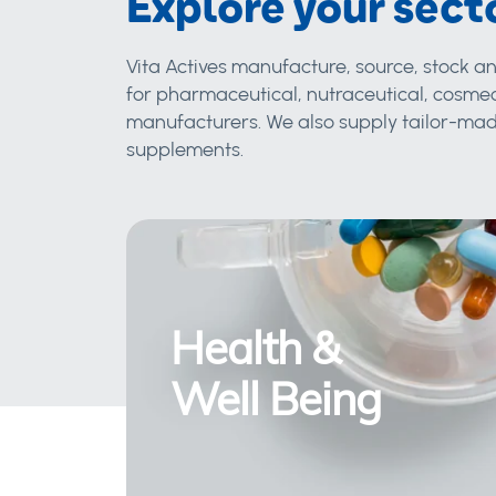
Explore your sect
Vita Actives manufacture, source, stock an
for pharmaceutical, nutraceutical, cosmec
manufacturers. We also supply tailor-made
supplements.
Health &
Well Being