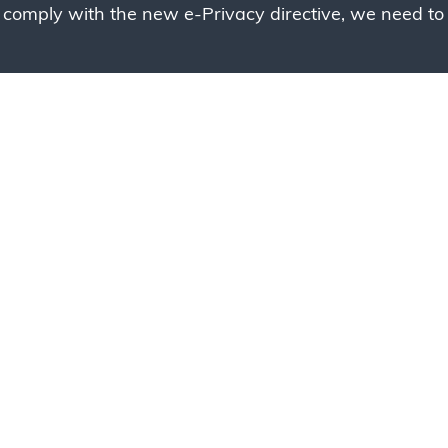
 comply with the new e-Privacy directive, we need to 
g to place your bulk ord
 to your cart and send us a quote request or alternative
sample, please click the button below.
Contact us
Request a sample