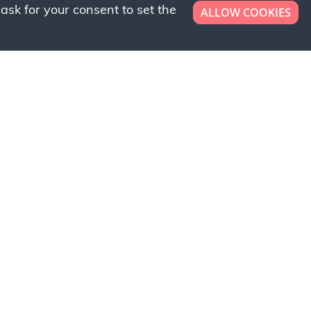
ask for your consent to set the
ALLOW COOKIES
er now!
ly to request a free