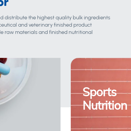
or
d distribute the highest quality bulk ingredients
eutical and veterinary finished product
 raw materials and finished nutritional
Sports
Nutrition