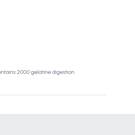
ontains 2000 gelatine digestion