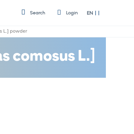
Language
Search
Login
EN
 L.] powder
s comosus L.]