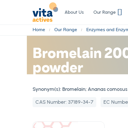
Skip
to
About Us
Our Range
Content
Home
Our Range
Enzymes and Enzy
Bromelain 200
powder
Synonym(s):
Bromelain; Ananas comosus 
CAS Number:
37189-34-7
EC Numbe