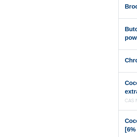
Broc
But
pow
Chr
Coc
extr
CAS 
Coc
[6%