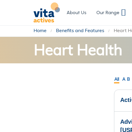
Skip
to
About Us
Our Range
Content
Home
Benefits and Features
Heart H
Heart Health
All
A
B
Act
Advi
[US