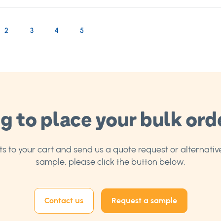
rrently reading page
age
Page
Page
Page
2
3
4
5
g to place your bulk ord
 to your cart and send us a quote request or alternative
sample, please click the button below.
Contact us
Request a sample