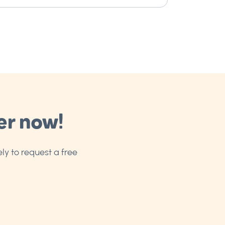
er now!
ly to request a free