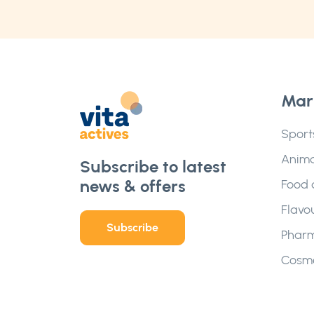
Mar
Sport
Anima
Subscribe to latest
news & offers
Food 
Flavo
Subscribe
Pharm
Cosme