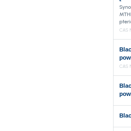
Syno
MTHF
pter
CAS N
Bla
pow
CAS 
Bla
pow
Blac