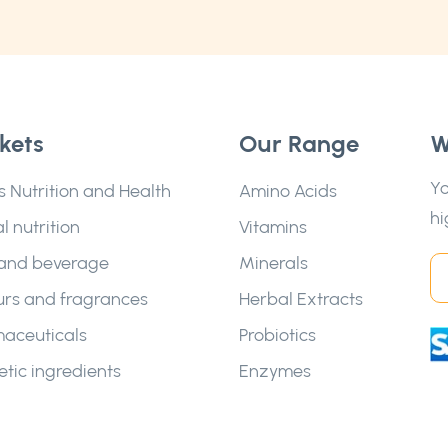
kets
Our Range
W
Yo
s Nutrition and Health
Amino Acids
hi
l nutrition
Vitamins
and beverage
Minerals
urs and fragrances
Herbal Extracts
aceuticals
Probiotics
tic ingredients
Enzymes