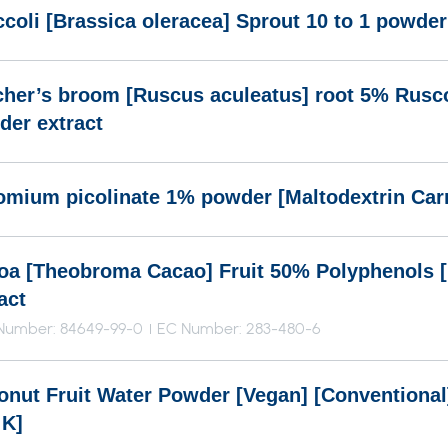
coli [Brassica oleracea] Sprout 10 to 1 powder
cher’s broom [Ruscus aculeatus] root 5% Rusc
der extract
omium picolinate 1% powder [Maltodextrin Carr
oa [Theobroma Cacao] Fruit 50% Polyphenols 
act
Number: 84649-99-0
EC Number: 283-480-6
onut Fruit Water Powder [Vegan] [Conventional]
 K]