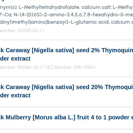
nym(s):
L-Methyltetrahydrofolate, calcium salt; L-Methyl
-Ca; N-{4-[[((6S)-2-amino-3,4,5,6,7,8-hexahydro-5-me
idinyl)methyl]amino]benzoyl}-L-glutamic acid, calcium s
umber: 151533-22-1
ck Caraway [Nigella sativa] seed 2% Thymoqui
der extract
Number: 90064-32-7
EC Number: 290-094-1
ck Caraway [Nigella sativa] seed 20% Thymoqu
der extract
k Mulberry [Morus alba L.] fruit 4 to 1 powder 