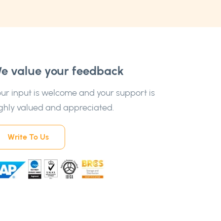
e value your feedback
ur input is welcome and your support is
ghly valued and appreciated.
Write To Us