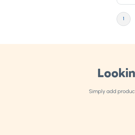
Page
You're cu
P
1
Lookin
Simply add products