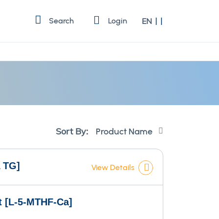
Language
Search
Login
EN
Set
Sort By:
Descending
Direction
 TG]
View Details
lt [L-5-MTHF-Ca]