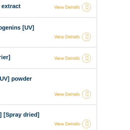
 extract
View Details
ogenins [UV]
View Details
ier]
View Details
[UV] powder
View Details
 [Spray dried]
View Details