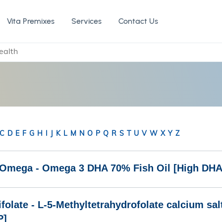
Vita Premixes
Services
Contact Us
ealth
C
D
E
F
G
H
I
J
K
L
M
N
O
P
Q
R
S
T
U
V
W
X
Y
Z
iOmega - Omega 3 DHA 70% Fish Oil [High DHA
folate - L-5-Methyltetrahydrofolate calcium sa
P]