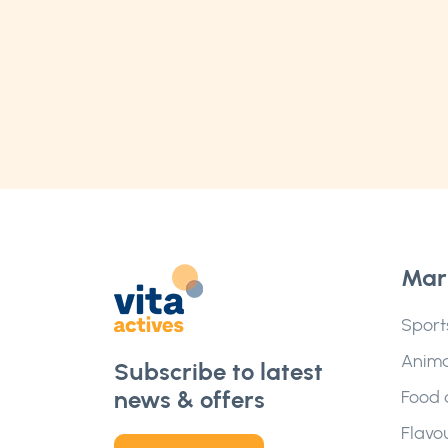
Mar
Sport
Anima
Subscribe to latest
news & offers
Food 
Flavo