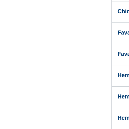
Chi
Fav
Fav
Hem
Hem
Hem