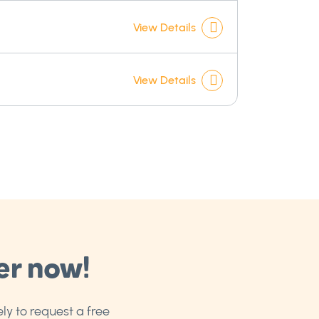
]
View Details
View Details
er now!
ly to request a free