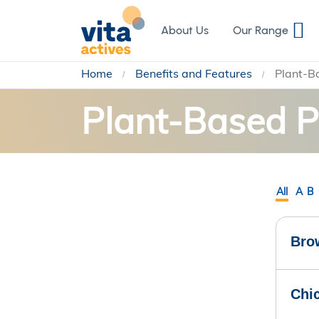
Skip
to
About Us
Our Range
Content
Home
Benefits and Features
Plant-B
Plant-Based P
All
A
B
Bro
Chi