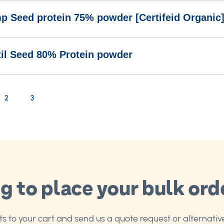
p Seed protein 75% powder [Certifeid Organic
til Seed 80% Protein powder
rrently reading page
age
Page
2
3
g to place your bulk ord
 to your cart and send us a quote request or alternative