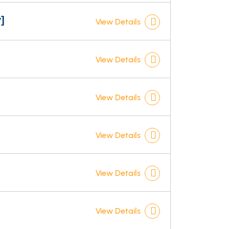
]
View Details
View Details
View Details
View Details
]
View Details
View Details