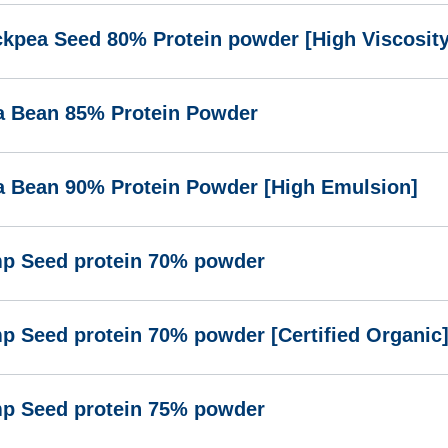
ckpea Seed 80% Protein powder [High Viscosity
a Bean 85% Protein Powder
a Bean 90% Protein Powder [High Emulsion]
p Seed protein 70% powder
p Seed protein 70% powder [Certified Organic
p Seed protein 75% powder