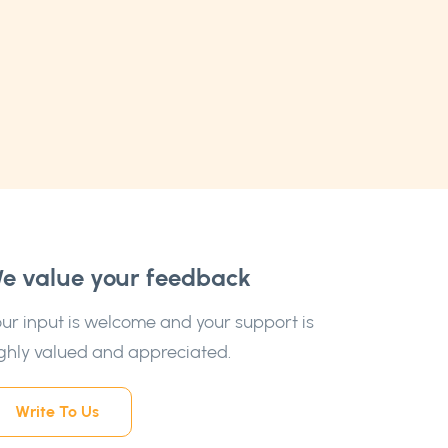
e value your feedback
ur input is welcome and your support is
ghly valued and appreciated.
Write To Us