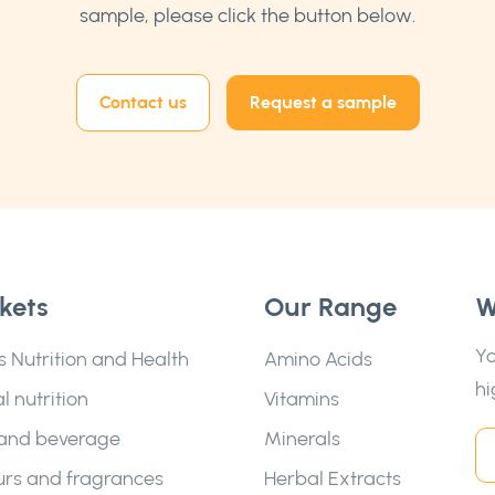
sample, please click the button below.
Contact us
Request a sample
kets
Our Range
W
Yo
s Nutrition and Health
Amino Acids
hi
l nutrition
Vitamins
and beverage
Minerals
urs and fragrances
Herbal Extracts