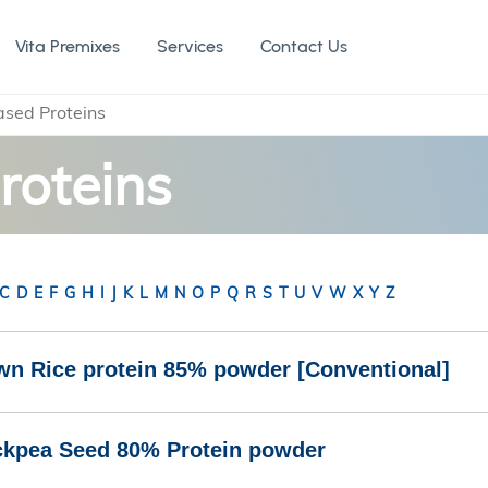
Vita Premixes
Services
Contact Us
ased Proteins
roteins
C
D
E
F
G
H
I
J
K
L
M
N
O
P
Q
R
S
T
U
V
W
X
Y
Z
wn Rice protein 85% powder [Conventional]
ckpea Seed 80% Protein powder