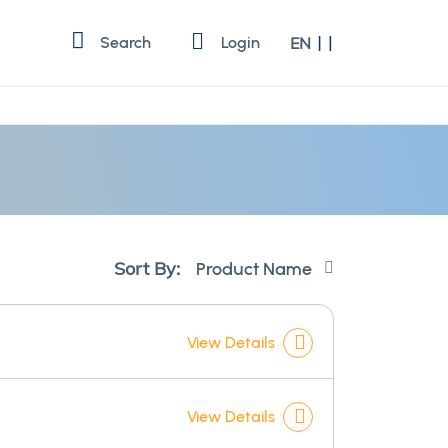
Language
Search
Login
EN
Set
Sort By:
Descending
Direction
View Details
View Details