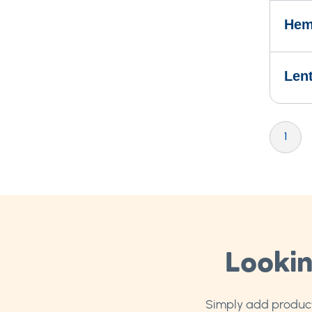
Hem
Len
Page
You're cu
P
1
Lookin
Simply add products