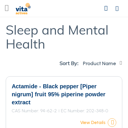
Skip
Search
to
Login
Content
Sleep and Mental
Health
Se
Sort By:
De
Di
Actamide - Black pepper [Piper
nigrum] fruit 95% piperine powder
extract
CAS Number: 94-62-2
EC Number: 202-348-0
View Details