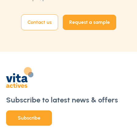
Contact us
Request a sample
Subscribe to latest news & offers
Subscribe