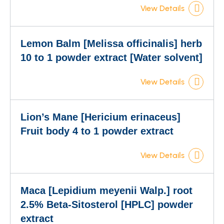
View Details
Lemon Balm [Melissa officinalis] herb
10 to 1 powder extract [Water solvent]
View Details
Lion’s Mane [Hericium erinaceus]
Fruit body 4 to 1 powder extract
View Details
Maca [Lepidium meyenii Walp.] root
2.5% Beta-Sitosterol [HPLC] powder
extract