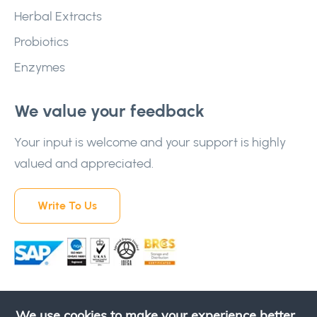
Herbal Extracts
Probiotics
Enzymes
We value your feedback
Your input is welcome and your support is highly
valued and appreciated.
Write To Us
We use cookies to make your experience better.