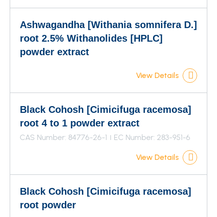
Ashwagandha [Withania somnifera D.]
root 2.5% Withanolides [HPLC]
powder extract
View Details
Black Cohosh [Cimicifuga racemosa]
root 4 to 1 powder extract
CAS Number: 84776-26-1
EC Number: 283-951-6
View Details
Black Cohosh [Cimicifuga racemosa]
root powder