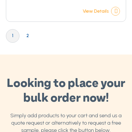
View Details
Page
You're currently reading page
Page
1
2
Looking to place your
bulk order now!
Simply add products to your cart and send us a
quote request or alternatively to request a free
sample, please click the button below.