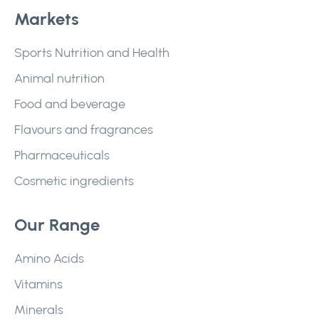
Markets
Sports Nutrition and Health
Animal nutrition
Food and beverage
Flavours and fragrances
Pharmaceuticals
Cosmetic ingredients
Our Range
Amino Acids
Vitamins
Minerals