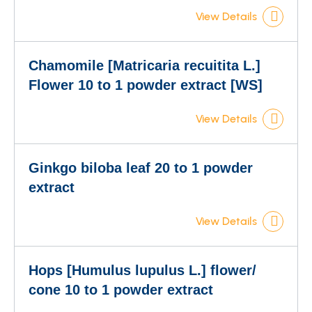
View Details
Chamomile [Matricaria recuitita L.]
Flower 10 to 1 powder extract [WS]
View Details
Ginkgo biloba leaf 20 to 1 powder
extract
View Details
Hops [Humulus lupulus L.] flower/
cone 10 to 1 powder extract