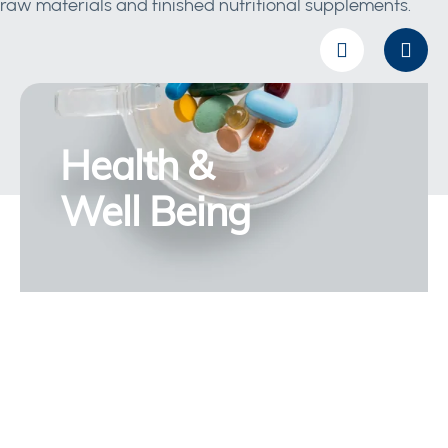
raw materials and finished nutritional supplements.
Health &
Well Being