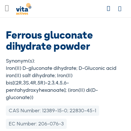
Skip
Search
to
Login
Content
Ferrous gluconate
dihydrate powder
Synonym(s):
Iron(II) D-gluconate dihydrate; D-Gluconic acid
iron(II) salt dihydrate; Iron(II)
bis[(2R,3S,4R,5R)-2,3,4,5,6-
pentahydroxyhexanoate]; (iron(II) di(D-
gluconate))
CAS Number:
12389-15-0; 22830-45-1
EC Number:
206-076-3