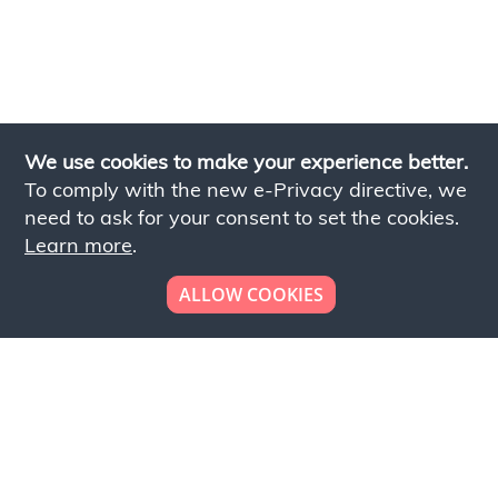
We use cookies to make your experience better.
To comply with the new e-Privacy directive, we
need to ask for your consent to set the cookies.
Learn more
.
ALLOW COOKIES
Looking to place your