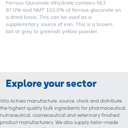
Ferrous Gluconate dihydrate contains NLT
97.0% and NMT 102.0% of ferrous gluconate on
a dried basis. This can be used as a
supplemntary source of iron. This is a brown,
tan or grey to greenish yellow powder.
Explore your sector
Vita Actives manufacture, source, stock and distribute
the highest quality bulk ingredients for pharmaceutical,
nutraceutical, cosmeceutical and veterinary finished
product manufacturers. We also supply tailor-made