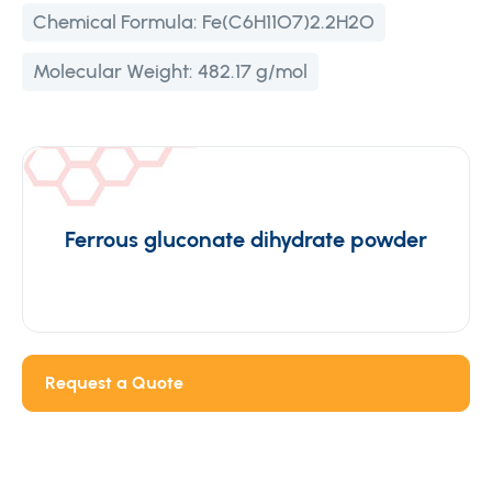
Chemical Formula:
Fe(C6H11O7)2.2H2O
Molecular Weight:
482.17 g/mol
Ferrous gluconate dihydrate powder
Request a Quote