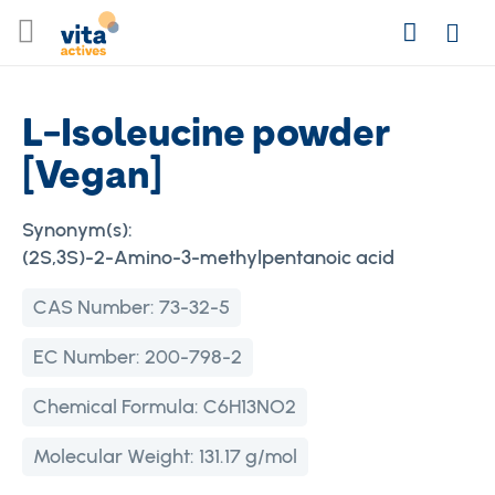
Skip
Search
to
Login
Content
L-Isoleucine powder
[Vegan]
Synonym(s):
(2S,3S)-2-Amino-3-methylpentanoic acid
CAS Number:
73-32-5
EC Number:
200-798-2
Chemical Formula:
C6H13NO2
Molecular Weight:
131.17 g/mol