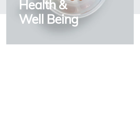
Health &
Well Being