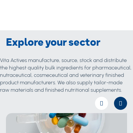
Explore your sector
Vita Actives manufacture, source, stock and distribute
the highest quality bulk ingredients for pharmaceutical,
nutraceutical, cosmeceutical and veterinary finished
product manufacturers. We also supply tailor-made
raw materials and finished nutritional supplements.