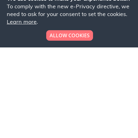
To comply with the new e-Privacy directive, we
need to ask for your consent to set the cookies.
Learn more
.
ALLOW COOKIES
Looking to place your
bulk order now!
Simply add products to your cart and send us a
quote request or alternatively to request a free
sample, please click the button below.