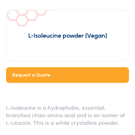
L-Isoleucine powder [Vegan]
Request a Quote
L-Isoleucine is a hydrophobic, essential,
branched chain amino acid and is an isomer of
L-Leucine. This is a white crystalline powder.