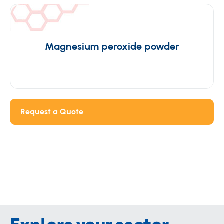
Magnesium peroxide powder
Request a Quote