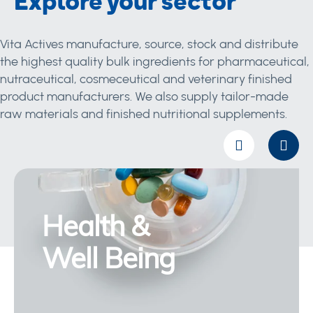
Explore your sector
Vita Actives manufacture, source, stock and distribute
the highest quality bulk ingredients for pharmaceutical,
nutraceutical, cosmeceutical and veterinary finished
product manufacturers. We also supply tailor-made
raw materials and finished nutritional supplements.
Health &
Well Being