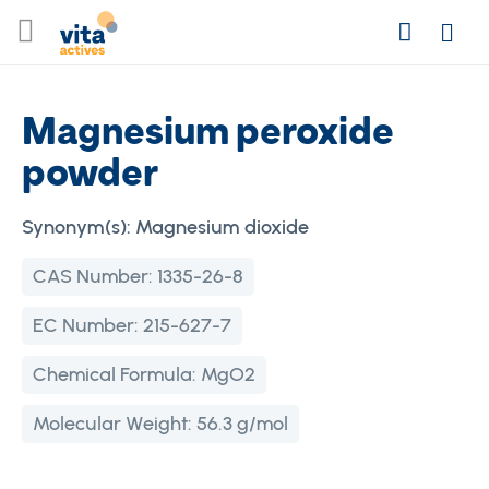
Skip
Search
to
Login
Content
Magnesium peroxide
powder
Synonym(s):
Magnesium dioxide
CAS Number:
1335-26-8
EC Number:
215-627-7
Chemical Formula:
MgO2
Molecular Weight:
56.3 g/mol