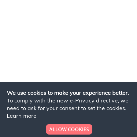
We use cookies to make your experience better.
To comply with the new e-Privacy directive, we
need to ask for your consent to set the cookies.
Learn more
.
ALLOW COOKIES