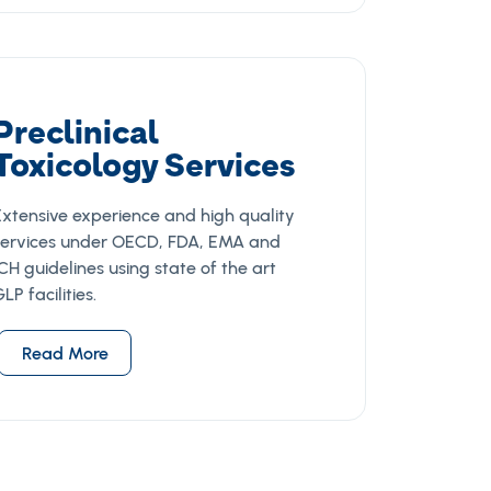
Preclinical
Toxicology Services
Extensive experience and high quality
services under OECD, FDA, EMA and
CH guidelines using state of the art
LP facilities.
Read More