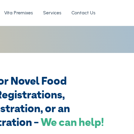
Vita Premixes
Services
Contact Us
for Novel Food
egistrations,
stration, or an
ration -
We can help!