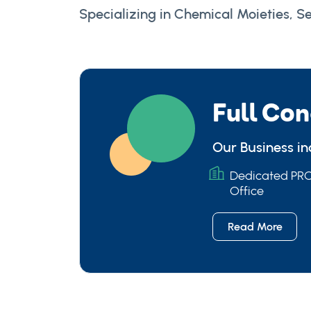
Specializing in Chemical Moieties, Se
Full Con
Our Business i
Dedicated P
Office
Read More