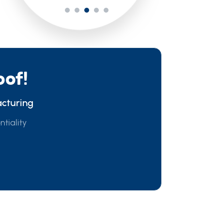
oof!
acturing
ntiality