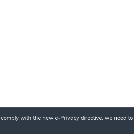
 comply with the new e-Privacy directive, we need to 