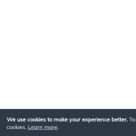
We use cookies to make your experience better.
To
cookies.
Learn more
.