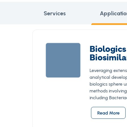
Services
Applicatio
Biologics
Biosimila
Leveraging extens
analytical develo
biologics sphere 
methods involving
including Bacteri
Read More