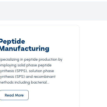
Peptide
Manufacturing
Specializing in peptide production by
employing solid phase peptide
synthesis (SPPS), solution phase
synthesis (SPS) and recombinant
methods including bacterial…
Read More