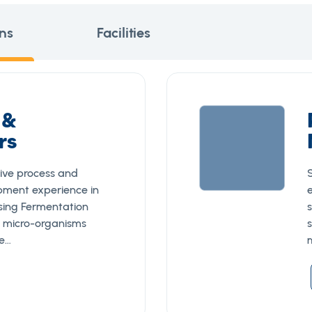
ns
Facilities
 &
rs
ive process and
pment experience in
using Fermentation
 micro-organisms
ae…