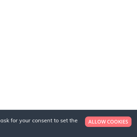
ask for your consent to set the
ALLOW COOKIES