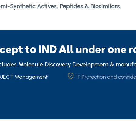
mi-Synthetic Actives, Peptides & Biosimilars.
cept to IND All under one r
ncludes Molecule Discovery Development & manuf
ROJECT Management
IP Protection and confide