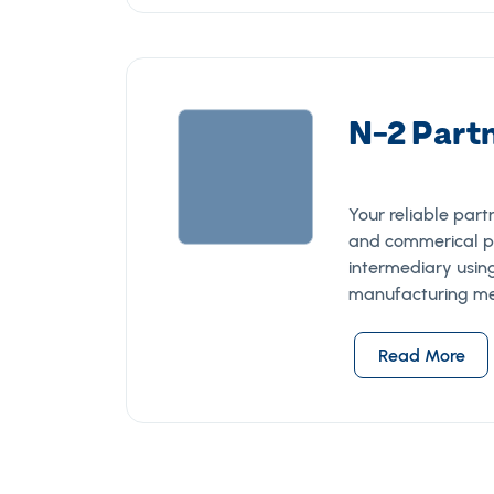
N-2 Part
Your reliable par
and commerical p
intermediary usin
manufacturing me
Read More