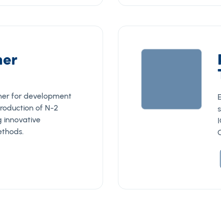
ner
tner for development
roduction of N-2
g innovative
I
thods.
G