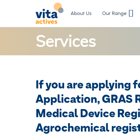
Skip
to
About Us
Our Range
Content
Services
If you are applying 
Application, GRAS R
Medical Device Regi
Agrochemical regist