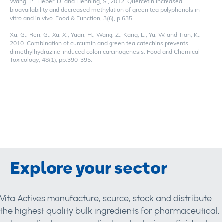
Wang, P., Heber, D. and Henning, S., 2012. Quercetin increased
bioavailability and decreased methylation of green tea polyphenols in
vitro and in vivo. Food & Function, 3(6), p.635.
Xu, G., Ren, G., Xu, X., Yuan, H., Wang, Z., Kang, L., Yu, W. and Tian, K.,
2010. Combination of curcumin and green tea catechins prevents
dimethylhydrazine-induced colon carcinogenesis. Food and Chemical
Toxicology, 48(1), pp.390-395.
Explore your sector
Vita Actives manufacture, source, stock and distribute
the highest quality bulk ingredients for pharmaceutical,