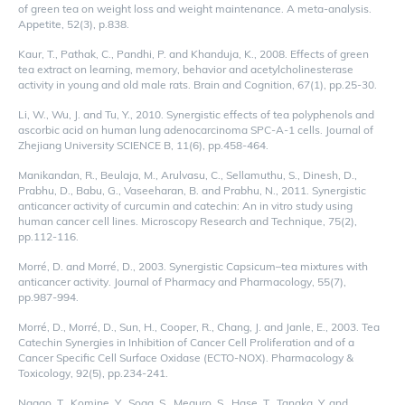
of green tea on weight loss and weight maintenance. A meta-analysis.
Appetite, 52(3), p.838.
Kaur, T., Pathak, C., Pandhi, P. and Khanduja, K., 2008. Effects of green
tea extract on learning, memory, behavior and acetylcholinesterase
activity in young and old male rats. Brain and Cognition, 67(1), pp.25-30.
Li, W., Wu, J. and Tu, Y., 2010. Synergistic effects of tea polyphenols and
ascorbic acid on human lung adenocarcinoma SPC-A-1 cells. Journal of
Zhejiang University SCIENCE B, 11(6), pp.458-464.
Manikandan, R., Beulaja, M., Arulvasu, C., Sellamuthu, S., Dinesh, D.,
Prabhu, D., Babu, G., Vaseeharan, B. and Prabhu, N., 2011. Synergistic
anticancer activity of curcumin and catechin: An in vitro study using
human cancer cell lines. Microscopy Research and Technique, 75(2),
pp.112-116.
Morré, D. and Morré, D., 2003. Synergistic Capsicum–tea mixtures with
anticancer activity. Journal of Pharmacy and Pharmacology, 55(7),
pp.987-994.
Morré, D., Morré, D., Sun, H., Cooper, R., Chang, J. and Janle, E., 2003. Tea
Catechin Synergies in Inhibition of Cancer Cell Proliferation and of a
Cancer Specific Cell Surface Oxidase (ECTO-NOX). Pharmacology &
Toxicology, 92(5), pp.234-241.
Nagao, T., Komine, Y., Soga, S., Meguro, S., Hase, T., Tanaka, Y. and