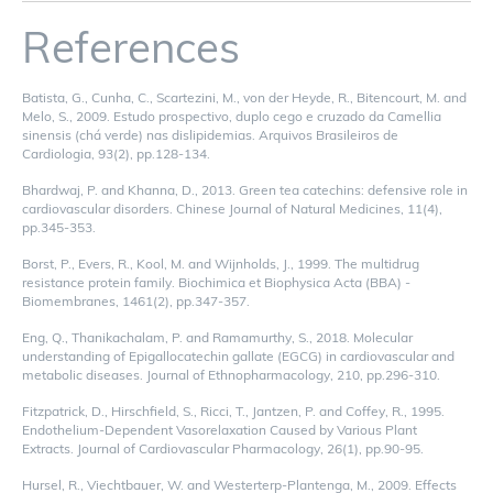
References
Batista, G., Cunha, C., Scartezini, M., von der Heyde, R., Bitencourt, M. and
Melo, S., 2009. Estudo prospectivo, duplo cego e cruzado da Camellia
sinensis (chá verde) nas dislipidemias. Arquivos Brasileiros de
Cardiologia, 93(2), pp.128-134.
Bhardwaj, P. and Khanna, D., 2013. Green tea catechins: defensive role in
cardiovascular disorders. Chinese Journal of Natural Medicines, 11(4),
pp.345-353.
Borst, P., Evers, R., Kool, M. and Wijnholds, J., 1999. The multidrug
resistance protein family. Biochimica et Biophysica Acta (BBA) -
Biomembranes, 1461(2), pp.347-357.
Eng, Q., Thanikachalam, P. and Ramamurthy, S., 2018. Molecular
understanding of Epigallocatechin gallate (EGCG) in cardiovascular and
metabolic diseases. Journal of Ethnopharmacology, 210, pp.296-310.
Fitzpatrick, D., Hirschfield, S., Ricci, T., Jantzen, P. and Coffey, R., 1995.
Endothelium-Dependent Vasorelaxation Caused by Various Plant
Extracts. Journal of Cardiovascular Pharmacology, 26(1), pp.90-95.
Hursel, R., Viechtbauer, W. and Westerterp-Plantenga, M., 2009. Effects