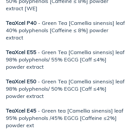
50% polyphenols [Caffeine ≤ 8%] powder
extract [WE]
TeaXcel P40
- Green Tea [Camellia sinensis] leaf
40% polyphenols [Caffeine ≤ 8%] powder
extract
TeaXcel E55
- Green Tea [Camellia sinensis] leaf
98% polyphenols/ 55% EGCG [Caff ≤4%]
powder extract
TeaXcel E50
- Green Tea [Camellia sinensis] leaf
98% polyphenols/ 50% EGCG [Caff ≤4%]
powder extract
TeaXcel E45
- Green tea [Camellia sinensis] leaf
95% polyphenols /45% EGCG [Caffeine ≤2%]
powder ext