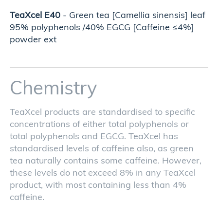
TeaXcel E40
- Green tea [Camellia sinensis] leaf
95% polyphenols /40% EGCG [Caffeine ≤4%]
powder ext
Chemistry
TeaXcel products are standardised to specific
concentrations of either total polyphenols or
total polyphenols and EGCG. TeaXcel has
standardised levels of caffeine also, as green
tea naturally contains some caffeine. However,
these levels do not exceed 8% in any TeaXcel
product, with most containing less than 4%
caffeine.