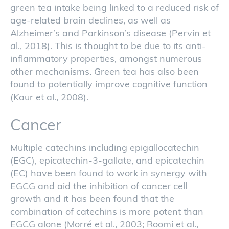
green tea intake being linked to a reduced risk of
age-related brain declines, as well as
Alzheimer’s and Parkinson’s disease (Pervin et
al., 2018). This is thought to be due to its anti-
inflammatory properties, amongst numerous
other mechanisms. Green tea has also been
found to potentially improve cognitive function
(Kaur et al., 2008).
Cancer
Multiple catechins including epigallocatechin
(EGC), epicatechin-3-gallate, and epicatechin
(EC) have been found to work in synergy with
EGCG and aid the inhibition of cancer cell
growth and it has been found that the
combination of catechins is more potent than
EGCG alone (Morré et al., 2003; Roomi et al.,