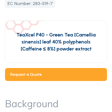
EC Number:
283-519-7
TeaXcel P40 - Green Tea [Camellia
sinensis] leaf 40% polyphenols
[Caffeine ≤ 8%] powder extract
Request a Quote
Background