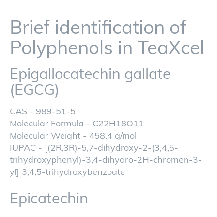
Brief identification of
Polyphenols in TeaXcel
Epigallocatechin gallate
(EGCG)
CAS - 989-51-5
Molecular Formula - C22H18O11
Molecular Weight - 458.4 g/mol
IUPAC - [(2R,3R)-5,7-dihydroxy-2-(3,4,5-
trihydroxyphenyl)-3,4-dihydro-2H-chromen-3-
yl] 3,4,5-trihydroxybenzoate
Epicatechin