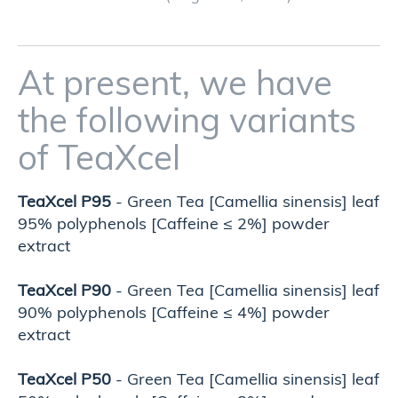
At present, we have
the following variants
of TeaXcel
TeaXcel P95
- Green Tea [Camellia sinensis] leaf
95% polyphenols [Caffeine ≤ 2%] powder
extract
TeaXcel P90
- Green Tea [Camellia sinensis] leaf
90% polyphenols [Caffeine ≤ 4%] powder
extract
TeaXcel P50
- Green Tea [Camellia sinensis] leaf