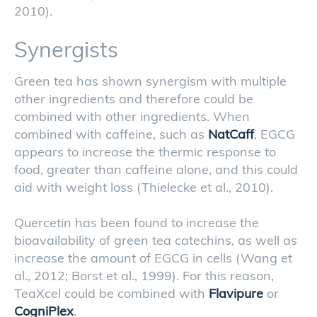
2010).
Synergists
Green tea has shown synergism with multiple
other ingredients and therefore could be
combined with other ingredients. When
combined with caffeine, such as
NatCaff
, EGCG
appears to increase the thermic response to
food, greater than caffeine alone, and this could
aid with weight loss (Thielecke et al., 2010).
Quercetin has been found to increase the
bioavailability of green tea catechins, as well as
increase the amount of EGCG in cells (Wang et
al., 2012; Borst et al., 1999). For this reason,
TeaXcel could be combined with
Flavipure
or
CogniPlex
.