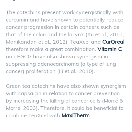
The catechins present work synergistically with
curcumin and have shown to potentially reduce
cancer progression in certain cancers such as
that of the colon and the larynx (Xu et al., 2010;
Manikandan et al., 2012). TeaXcel and
CurQreal
therefore make a great combination.
Vitamin C
and EGCG have also shown synergism in
suppressing adenocarcinoma (a type of lung
cancer) proliferation (Li et al., 2010).
Green tea catechins have also shown synergism
with capsaicin in relation to cancer prevention
by increasing the killing of cancer cells (Morré &
Morré, 2003). Therefore, it could be beneficial to
combine TeaXcel with
MaxiTherm
.