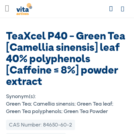
Skip
Search
to
Login
Content
TeaXcel P40 - Green Tea
[Camellia sinensis] leaf
40% polyphenols
[Caffeine ≤ 8%] powder
extract
Synonym(s):
Green Tea; Camellia sinensis; Green Tea leaf;
Green Tea polyphenols; Green Tea Powder
CAS Number:
84650-60-2