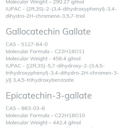
Molecular Weight – 290.27 g/mol
IUPAC - (2R,3S)-2-(3,4-dihydroxyphenyl)-3,4-
dihydro-2H-chromene-3,5,7-triol
Gallocatechin Gallate
CAS - 5127-64-0
Molecular Formula - C22H18O11
Molecular Weight - 458.4 g/mol
IUPAC - [(2R,3S)-5,7-dihydroxy-2-(3,4,5-
trihydroxyphenyl)-3,4-dihydro-2H-chromen-3-
yl] 3,4,5-trihydroxybenzoate
Epicatechin-3-gallate
CAS – 863-03-6
Molecular Formula – C22H18O10
Molecular Weight – 442.4 g/mol