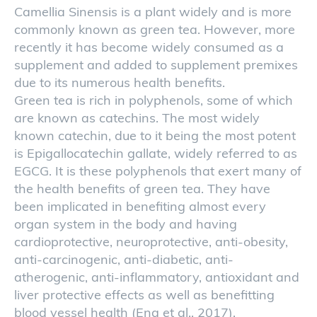
Camellia Sinensis is a plant widely and is more
commonly known as green tea. However, more
recently it has become widely consumed as a
supplement and added to supplement premixes
due to its numerous health benefits.
Green tea is rich in polyphenols, some of which
are known as catechins. The most widely
known catechin, due to it being the most potent
is Epigallocatechin gallate, widely referred to as
EGCG. It is these polyphenols that exert many of
the health benefits of green tea. They have
been implicated in benefiting almost every
organ system in the body and having
cardioprotective, neuroprotective, anti-obesity,
anti-carcinogenic, anti-diabetic, anti-
atherogenic, anti-inflammatory, antioxidant and
liver protective effects as well as benefitting
blood vessel health (Eng et al., 2017).