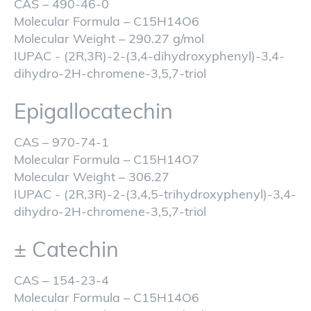
CAS – 490-46-0
Molecular Formula – C15H14O6
Molecular Weight – 290.27 g/mol
IUPAC - (2R,3R)-2-(3,4-dihydroxyphenyl)-3,4-
dihydro-2H-chromene-3,5,7-triol
Epigallocatechin
CAS – 970-74-1
Molecular Formula – C15H14O7
Molecular Weight – 306.27
IUPAC - (2R,3R)-2-(3,4,5-trihydroxyphenyl)-3,4-
dihydro-2H-chromene-3,5,7-triol
± Catechin
CAS – 154-23-4
Molecular Formula – C15H14O6