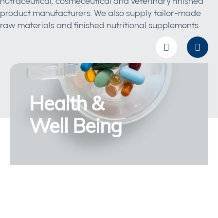
nutraceutical, cosmeceutical and veterinary finished
product manufacturers. We also supply tailor-made
raw materials and finished nutritional supplements.
Health &
Well Being