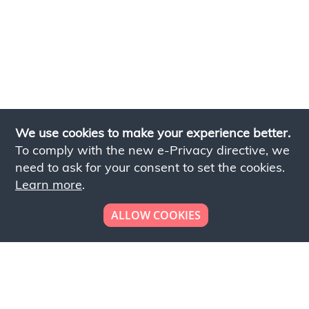
We use cookies to make your experience better.
To comply with the new e-Privacy directive, we
need to ask for your consent to set the cookies.
Learn more
.
ALLOW COOKIES
Looking to place your