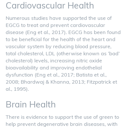
Cardiovascular Health
Numerous studies have supported the use of
EGCG to treat and prevent cardiovascular
disease (Eng et al., 2017). EGCG has been found
to be beneficial for the health of the heart and
vascular system by reducing blood pressure,
total cholesterol, LDL (otherwise known as ‘bad’
cholesterol) levels, increasing nitric oxide
bioavailability and improving endothelial
dysfunction (Eng et al., 2017; Batista et al.,
2008; Bhardwaj & Khanna, 2013; Fitzpatrick et
al., 1995).
Brain Health
There is evidence to support the use of green to
help prevent degenerative brain diseases, with