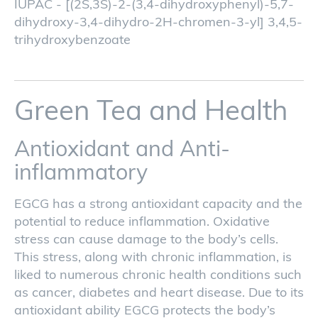
IUPAC - [(2S,3S)-2-(3,4-dihydroxyphenyl)-5,7-
dihydroxy-3,4-dihydro-2H-chromen-3-yl] 3,4,5-
trihydroxybenzoate
Green Tea and Health
Antioxidant and Anti-
inflammatory
EGCG has a strong antioxidant capacity and the
potential to reduce inflammation. Oxidative
stress can cause damage to the body’s cells.
This stress, along with chronic inflammation, is
liked to numerous chronic health conditions such
as cancer, diabetes and heart disease. Due to its
antioxidant ability EGCG protects the body’s