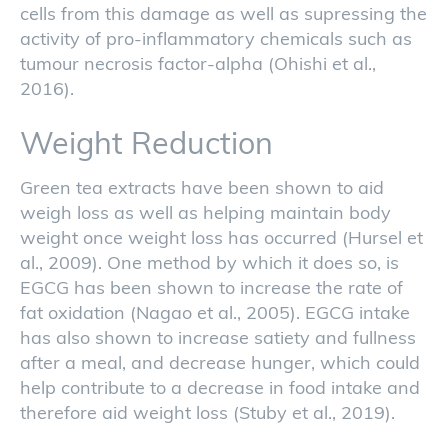
cells from this damage as well as supressing the
activity of pro-inflammatory chemicals such as
tumour necrosis factor-alpha (Ohishi et al.,
2016).
Weight Reduction
Green tea extracts have been shown to aid
weigh loss as well as helping maintain body
weight once weight loss has occurred (Hursel et
al., 2009). One method by which it does so, is
EGCG has been shown to increase the rate of
fat oxidation (Nagao et al., 2005). EGCG intake
has also shown to increase satiety and fullness
after a meal, and decrease hunger, which could
help contribute to a decrease in food intake and
therefore aid weight loss (Stuby et al., 2019).