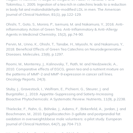
Tokimitsu, I., 2005. Ingestion of a tea rich in catechins leads to a reduction
in body fat and malondialdehyde-modified LDL in men. The American
Journal of Clinical Nutrition, 81(1), pp.122-129.
Ohishi, T., Goto, S., Monira, P., Isemura, M. and Nakamura, Y., 2016. Anti-
inflammatory Action of Green Tea. Anti-Inflammatory & Anti-Allergy
Agents in Medicinal Chemistry, 15(2), pp.74-90.
Pervin, M., Unno, K., Ohishi, T., Tanabe, H., Miyoshi, N. and Nakamura, Y.,
2018. Beneficial Effects of Green Tea Catechins on Neurodegenerative
Diseases. Molecules, 23(6), p.1297.
Roomi, M., Monterrey, J., Kalinovsky, T., Rath, M. and Niedzwiecki, A.,
2010. Comparative effects of EGCG, green tea and a nutrient mixture on
the patterns of MMP-2 and MMP-9 expression in cancer cell lines.
Oncology Reports, 24(3).
Stuby, J., Gravestock, I., Wolfram, E., Pichierri, G., Steurer, J. and
Burgstaller, J., 2019. Appetite-Suppressing and Satiety-Increasing
Bioactive Phytochemicals: A Systematic Review. Nutrients, 11(9), p.2238.
Thielecke, F., Rahn, G., Böhnke, J., Adams, F., Birkenfeld, A., Jordan, J. and
Boschmann, M., 2010. Epigallocatechin-3-gallate and postprandial fat
oxidation in overweight/obese male volunteers: a pilot study. European
Journal of Clinical Nutrition, 64(7), pp.704-713.