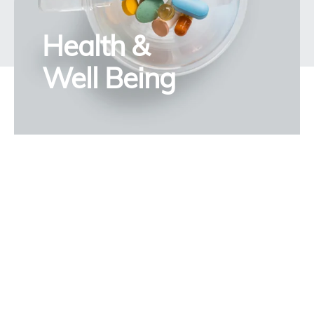
Health &
Well Being