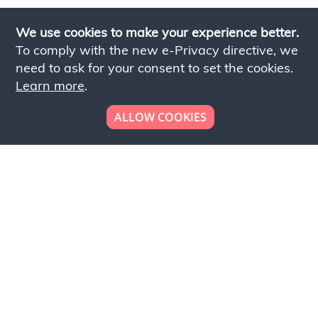
We use cookies to make your experience better.
To comply with the new e-Privacy directive, we
need to ask for your consent to set the cookies.
Learn more
.
ALLOW COOKIES
Looking to place your
bulk order now!
Simply add products to your cart and send us a
quote request or alternatively to request a free