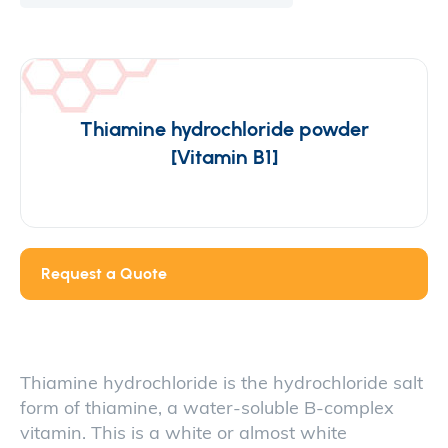
Thiamine hydrochloride powder
[Vitamin B1]
Request a Quote
Thiamine hydrochloride is the hydrochloride salt
form of thiamine, a water-soluble B-complex
vitamin. This is a white or almost white