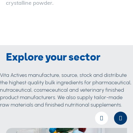
crystalline powder.
Explore your sector
Vita Actives manufacture, source, stock and distribute
the highest quality bulk ingredients for pharmaceutical,
nutraceutical, cosmeceutical and veterinary finished
product manufacturers. We also supply tailor-made
raw materials and finished nutritional supplements.