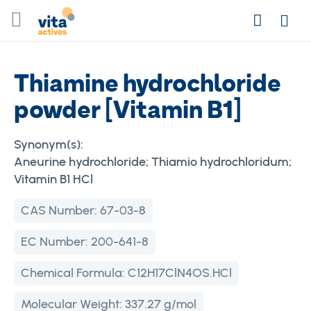
Skip
Search
to
Login
Content
Thiamine hydrochloride
powder [Vitamin B1]
Synonym(s):
Aneurine hydrochloride; Thiamio hydrochloridum;
Vitamin B1 HCl
CAS Number:
67-03-8
EC Number:
200-641-8
Chemical Formula:
C12H17ClN4OS.HCl
Molecular Weight:
337.27 g/mol