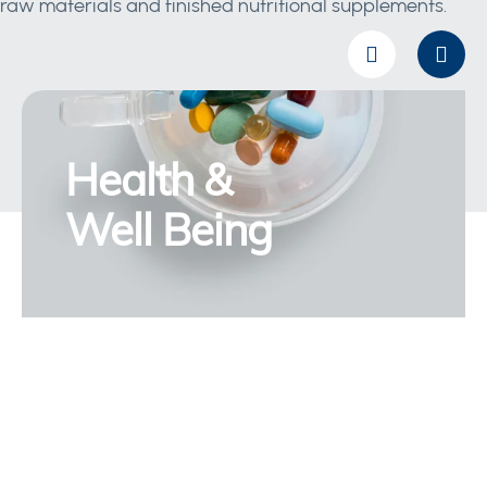
raw materials and finished nutritional supplements.
Health &
Well Being