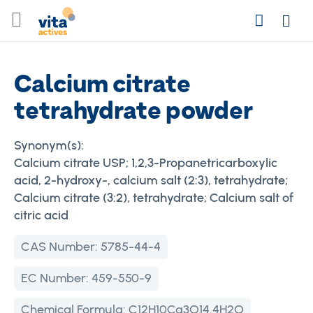
Skip
Search
to
Login
Content
Calcium citrate
tetrahydrate powder
Synonym(s):
Calcium citrate USP; 1,2,3-Propanetricarboxylic
acid, 2-hydroxy-, calcium salt (2:3), tetrahydrate;
Calcium citrate (3:2), tetrahydrate; Calcium salt of
citric acid
CAS Number:
5785-44-4
EC Number:
459-550-9
Chemical Formula:
C12H10Ca3O14.4H2O