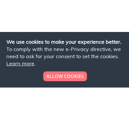
We use cookies to make your experience better.
To comply with the new e-Privacy directive, we
need to ask for your consent to set the cookies.
Learn more
.
ALLOW COOKIES
Looking to place your