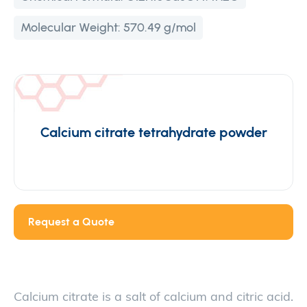
Molecular Weight:
570.49 g/mol
Calcium citrate tetrahydrate powder
Request a Quote
Calcium citrate is a salt of calcium and citric acid.