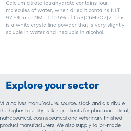
Calcium citrate tetrahydrate contains four
molecules of water, when dried it contains NLT
97.5% and NMT 100.5% of Ca3(C6H5O7)2. This
is a white crystalline powder that is very slightly
soluble in water and insoluble in alcohol.
Explore your sector
Vita Actives manufacture, source, stock and distribute
the highest quality bulk ingredients for pharmaceutical,
nutraceutical, cosmeceutical and veterinary finished
product manufacturers. We also supply tailor-made