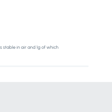
s stable in air and 1g of which