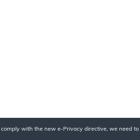
 comply with the new e-Privacy directive, we need to 