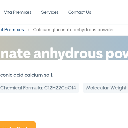
Vita Premixes
Services
Contact Us
al Premixes
Calcium gluconate anhydrous powder
onate anhydrous po
onic acid calcium salt;
Chemical Formula:
C12H22CaO14
Molecular Weight