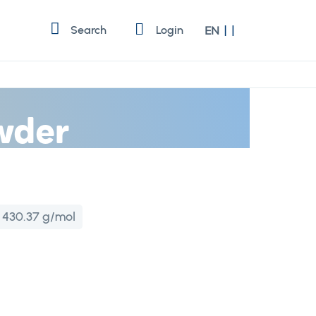
Language
Search
Login
EN
wder
:
430.37 g/mol