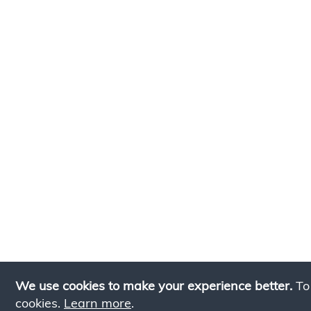
We use cookies to make your experience better.
To
cookies.
Learn more
.