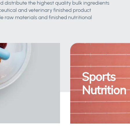
d distribute the highest quality bulk ingredients
eutical and veterinary finished product
 raw materials and finished nutritional
Sports
Nutrition