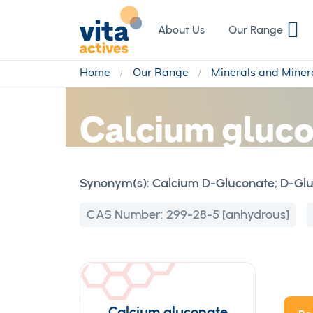
Skip
to
About Us
Our Range
Content
Home
Our Range
Minerals and Miner
Calcium gluc
Synonym(s):
Calcium D-Gluconate; D-Gluc
CAS Number:
299-28-5 [anhydrous]
Calcium gluconate