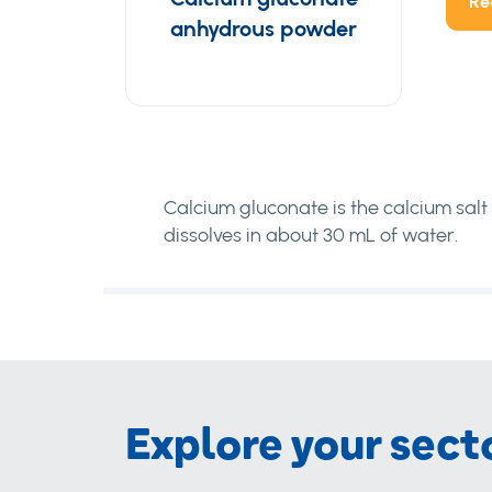
Re
anhydrous powder
Calcium gluconate is the calcium salt o
dissolves in about 30 mL of water.
Explore your sect