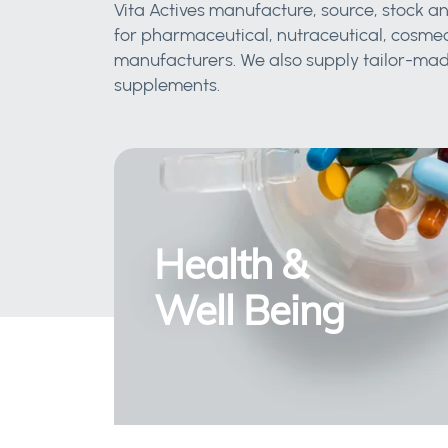
Vita Actives manufacture, source, stock an
for pharmaceutical, nutraceutical, cosmec
manufacturers. We also supply tailor-made
supplements.
Health &
Well Being