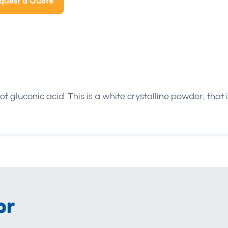
quest a Quote
f gluconic acid. This is a white crystalline powder, that i
or