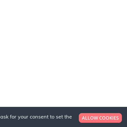
ask for your consent to set the
ALLOW COOKIES